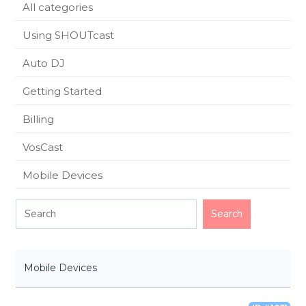
All categories
Using SHOUTcast
Auto DJ
Getting Started
Billing
VosCast
Mobile Devices
Mobile Devices