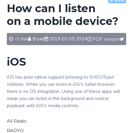
ID #1031
How can I listen
on a mobile device?
~1 min
Bryan
2019-02-05 20:04
PDF version
iOS
iOS has poor native support listening to SHOUTcast
stations. While you can listen in iOS's Safari browser,
there is no OS integration. Using one of these apps will
mean you can listen in the background and control
playback with iOS's media controls.
All Radio
RADYO