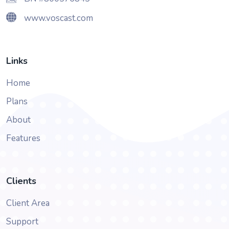
www.voscast.com
Links
Home
Plans
About
Features
Clients
Client Area
Support