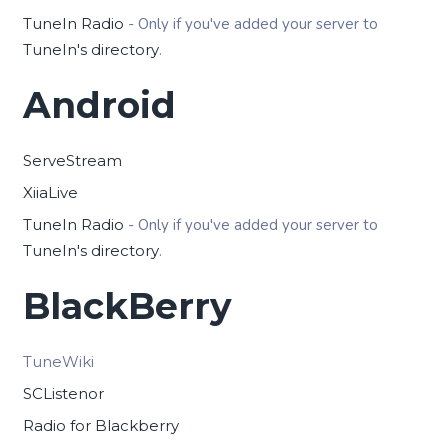
TuneIn Radio
- Only if you've added your server to
TuneIn's directory
.
Android
ServeStream
XiiaLive
TuneIn Radio
- Only if you've added your server to
TuneIn's directory
.
BlackBerry
TuneWiki
SCListenor
Radio for Blackberry