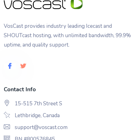
VosCast provides industry leading Icecast and
SHOUTcast hosting, with unlimited bandwidth, 99.9%
uptime, and quality support.
Contact Info
15-515 7th Street S
Lethbridge, Canada
support@voscast.com
BN #800576845