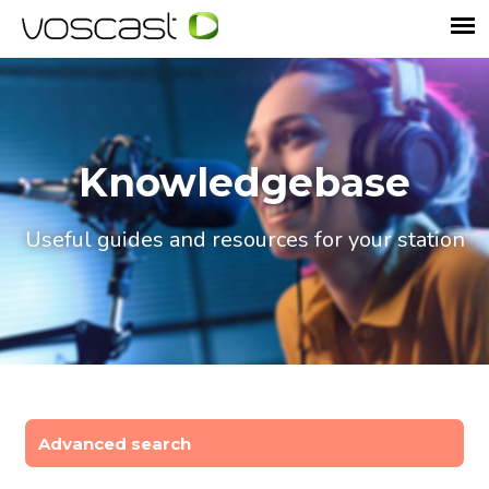
Knowledgebase
Useful guides and resources for your station
Advanced search