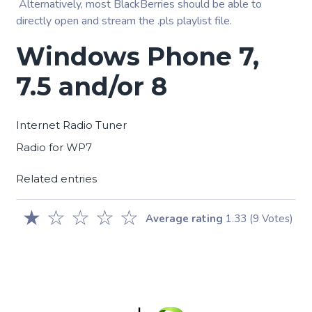
Alternatively, most BlackBerries should be able to
directly open and stream the .pls playlist file.
Windows Phone 7,
7.5 and/or 8
Internet Radio Tuner
Radio for WP7
Related entries
★
☆
☆
☆
☆
Average rating
1.33
(9 Votes)