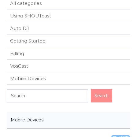
All categories
Using SHOUTcast
Auto DJ
Getting Started
Billing
VosCast
Mobile Devices
Mobile Devices