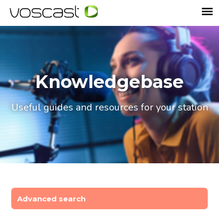
Knowledgebase
Useful guides and resources for your station
Advanced search