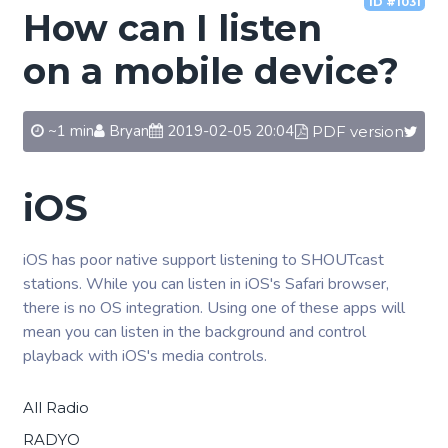
ID #1031
How can I listen
on a mobile device?
~1 min
Bryan
2019-02-05 20:04
PDF version
iOS
iOS has poor native support listening to SHOUTcast
stations. While you can listen in iOS's Safari browser,
there is no OS integration. Using one of these apps will
mean you can listen in the background and control
playback with iOS's media controls.
All Radio
RADYO