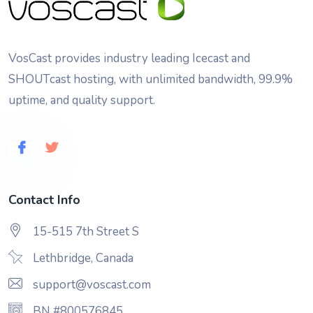
VosCast provides industry leading Icecast and
SHOUTcast hosting, with unlimited bandwidth, 99.9%
uptime, and quality support.
Contact Info
15-515 7th Street S
Lethbridge, Canada
support@voscast.com
BN #800576845