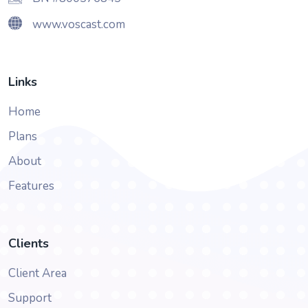
www.voscast.com
Links
Home
Plans
About
Features
Clients
Client Area
Support