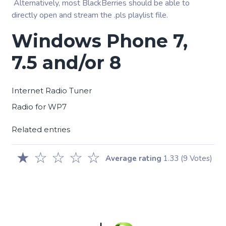
Alternatively, most BlackBerries should be able to
directly open and stream the .pls playlist file.
Windows Phone 7,
7.5 and/or 8
Internet Radio Tuner
Radio for WP7
Related entries
★
☆
☆
☆
☆
Average rating
1.33
(9 Votes)