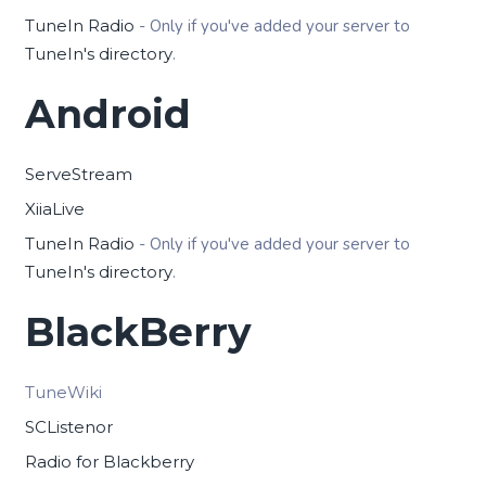
TuneIn Radio
- Only if you've added your server to
TuneIn's directory
.
Android
ServeStream
XiiaLive
TuneIn Radio
- Only if you've added your server to
TuneIn's directory
.
BlackBerry
TuneWiki
SCListenor
Radio for Blackberry