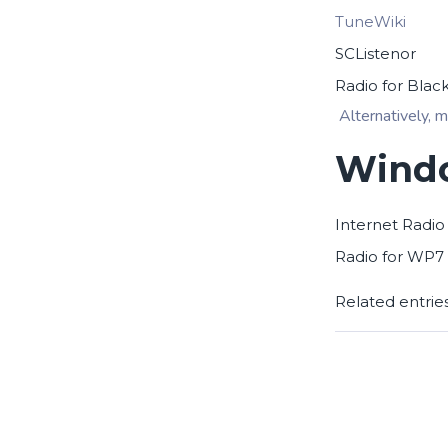
TuneWiki
SCListenor
Radio for Blac
Alternatively, m
Windo
Internet Radio
Radio for WP7
Related entrie