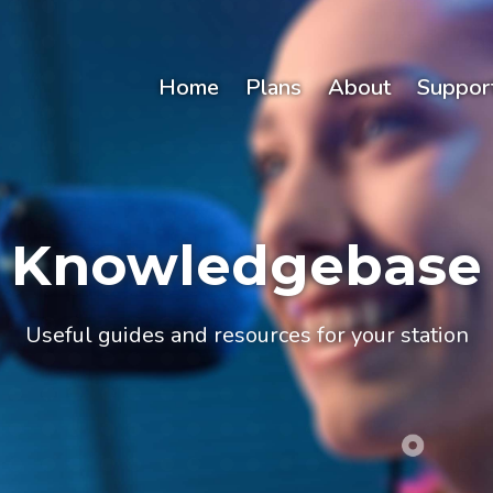
Home
Plans
About
Suppor
Knowledgebase
Useful guides and resources for your station