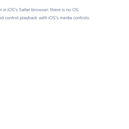
 in iOS's Safari browser, there is no OS
nd control playback with iOS's media controls.