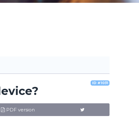
ID #1031
device?
PDF version