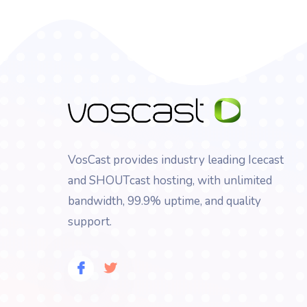
VosCast provides industry leading Icecast
and SHOUTcast hosting, with unlimited
bandwidth, 99.9% uptime, and quality
support.