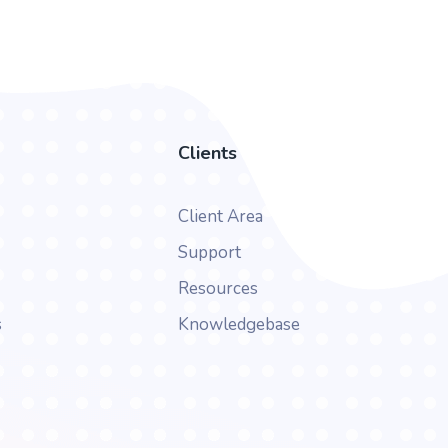
Clients
Client Area
Support
Resources
s
Knowledgebase