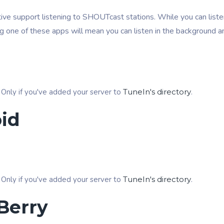
ive support listening to SHOUTcast stations. While you can listen
ng one of these apps will mean you can listen in the background a
 Only if you've added your server to
TuneIn's directory
.
id
 Only if you've added your server to
TuneIn's directory
.
Berry