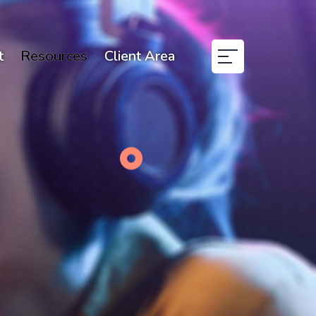
t
Resources
Client Area