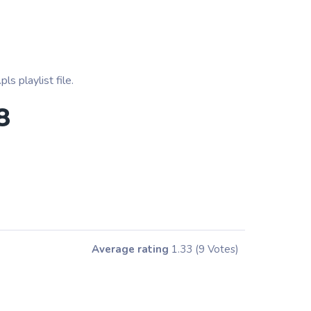
s playlist file.
8
Average rating
1.33
(9 Votes)