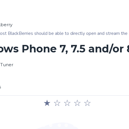
kberry
ost BlackBerries should be able to directly open and stream the .pl
ws Phone 7, 7.5 and/or 
 Tuner
s
★
☆
☆
☆
☆