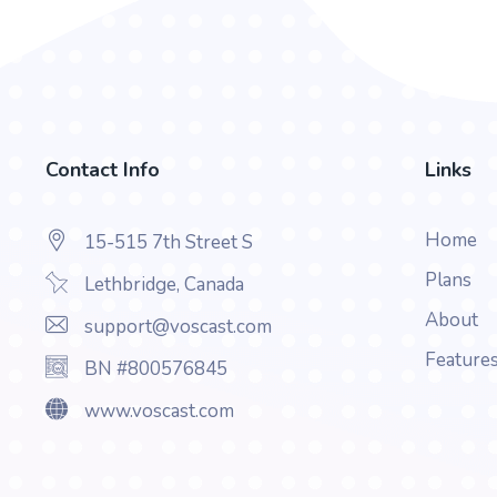
Contact Info
Links
Home
15-515 7th Street S
Plans
Lethbridge, Canada
About
support@voscast.com
Feature
BN #800576845
www.voscast.com