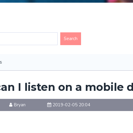
s
an I listen on a mobile 
Bryan
2019-02-05 20:04