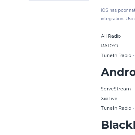
iOS has poor nat
integration. Usi
All Radio
RADYO
TuneIn Radio
-
Andro
ServeStream
XiiaLive
TuneIn Radio
-
Black