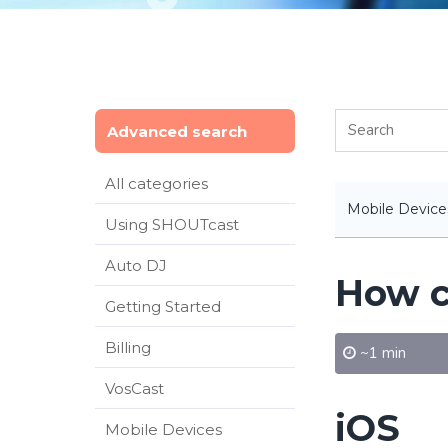
Advanced search
All categories
Mobile Device
Using SHOUTcast
Auto DJ
How c
Getting Started
Billing
~1 min
VosCast
iOS
Mobile Devices