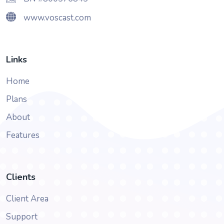
www.voscast.com
Links
Home
Plans
About
Features
Clients
Client Area
Support