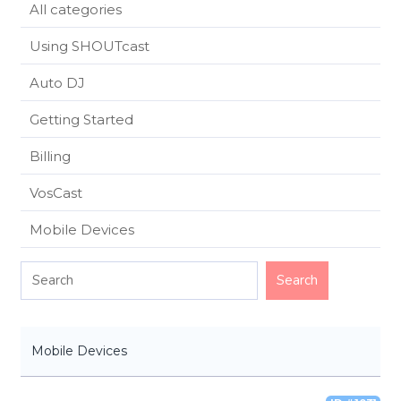
All categories
Using SHOUTcast
Auto DJ
Getting Started
Billing
VosCast
Mobile Devices
Mobile Devices