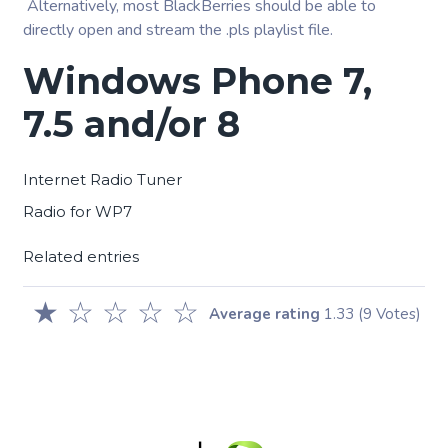
Alternatively, most BlackBerries should be able to
directly open and stream the .pls playlist file.
Windows Phone 7,
7.5 and/or 8
Internet Radio Tuner
Radio for WP7
Related entries
★
☆
☆
☆
☆
Average rating
1.33
(9 Votes)