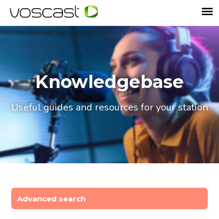
Knowledgebase
Useful guides and resources for your station
Advanced search