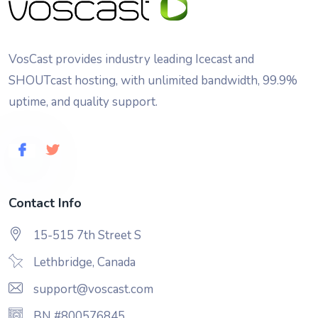
VosCast provides industry leading Icecast and
SHOUTcast hosting, with unlimited bandwidth, 99.9%
uptime, and quality support.
Contact Info
15-515 7th Street S
Lethbridge, Canada
support@voscast.com
BN #800576845