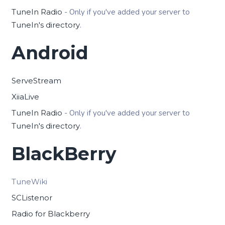
TuneIn Radio
- Only if you've added your server to
TuneIn's directory
.
Android
ServeStream
XiiaLive
TuneIn Radio
- Only if you've added your server to
TuneIn's directory
.
BlackBerry
TuneWiki
SCListenor
Radio for Blackberry