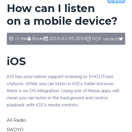
ID #1031
How can I listen
on a mobile device?
~1 min
Bryan
2019-02-05 20:04
PDF version
iOS
iOS has poor native support listening to SHOUTcast
stations. While you can listen in iOS's Safari browser,
there is no OS integration. Using one of these apps will
mean you can listen in the background and control
playback with iOS's media controls.
All Radio
RADYO