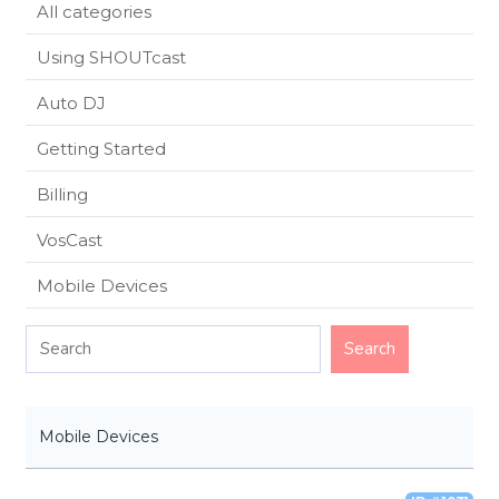
All categories
Using SHOUTcast
Auto DJ
Getting Started
Billing
VosCast
Mobile Devices
Mobile Devices