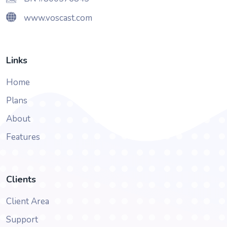
www.voscast.com
Links
Home
Plans
About
Features
Clients
Client Area
Support