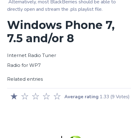
Alternatively, most BlackBerries should be able to
directly open and stream the .pls playlist file.
Windows Phone 7,
7.5 and/or 8
Internet Radio Tuner
Radio for WP7
Related entries
★
☆
☆
☆
☆
Average rating
1.33
(9 Votes)