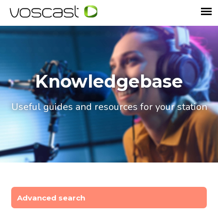
Knowledgebase
Useful guides and resources for your station
Advanced search