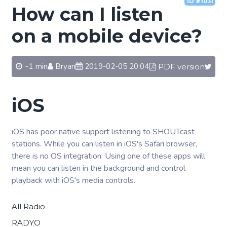
ID #1031
How can I listen
on a mobile device?
~1 min
Bryan
2019-02-05 20:04
PDF version
iOS
iOS has poor native support listening to SHOUTcast
stations. While you can listen in iOS's Safari browser,
there is no OS integration. Using one of these apps will
mean you can listen in the background and control
playback with iOS's media controls.
All Radio
RADYO