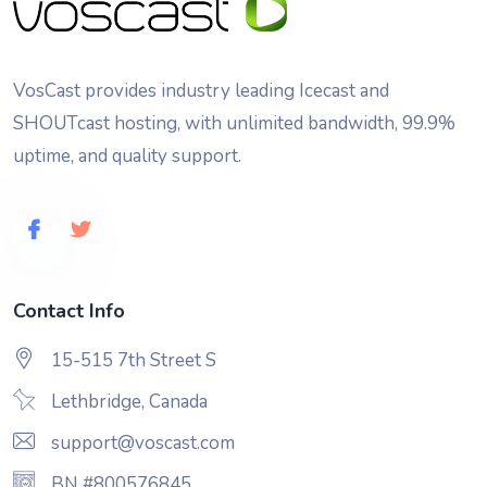
VosCast provides industry leading Icecast and
SHOUTcast hosting, with unlimited bandwidth, 99.9%
uptime, and quality support.
Contact Info
15-515 7th Street S
Lethbridge, Canada
support@voscast.com
BN #800576845