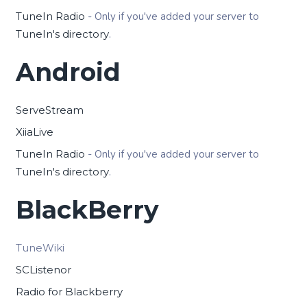
TuneIn Radio
- Only if you've added your server to
TuneIn's directory
.
Android
ServeStream
XiiaLive
TuneIn Radio
- Only if you've added your server to
TuneIn's directory
.
BlackBerry
TuneWiki
SCListenor
Radio for Blackberry