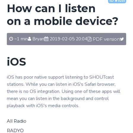
ID #1031
How can I listen
on a mobile device?
~1 min
Bryan
2019-02-05 20:04
PDF version
iOS
iOS has poor native support listening to SHOUTcast
stations. While you can listen in iOS's Safari browser,
there is no OS integration. Using one of these apps will
mean you can listen in the background and control
playback with iOS's media controls.
All Radio
RADYO