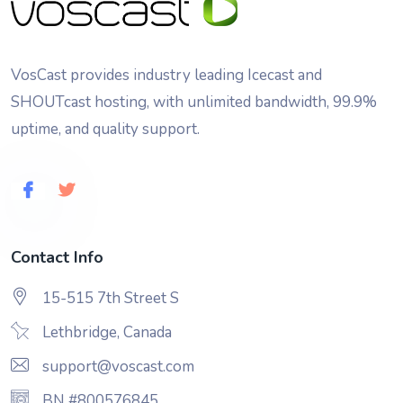
VosCast provides industry leading Icecast and
SHOUTcast hosting, with unlimited bandwidth, 99.9%
uptime, and quality support.
Contact Info
15-515 7th Street S
Lethbridge, Canada
support@voscast.com
BN #800576845