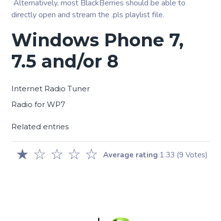
Alternatively, most BlackBerries should be able to
directly open and stream the .pls playlist file.
Windows Phone 7,
7.5 and/or 8
Internet Radio Tuner
Radio for WP7
Related entries
★
☆
☆
☆
☆
Average rating
1.33
(9 Votes)