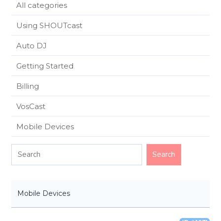
All categories
Using SHOUTcast
Auto DJ
Getting Started
Billing
VosCast
Mobile Devices
Mobile Devices