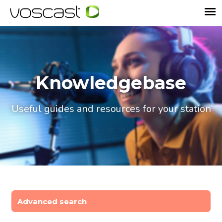
Knowledgebase
Useful guides and resources for your station
Advanced search