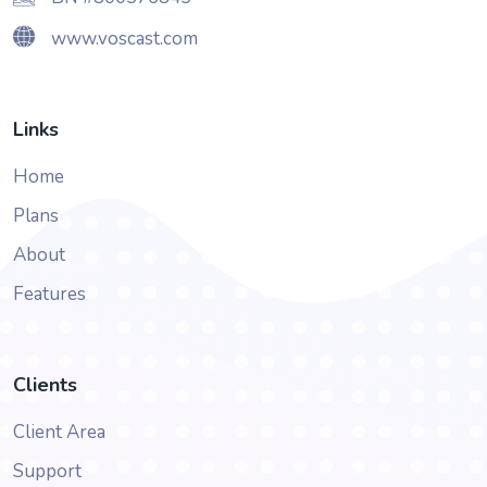
www.voscast.com
Links
Home
Plans
About
Features
Clients
Client Area
Support