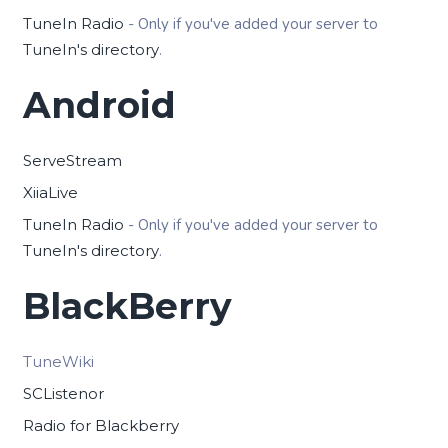
TuneIn Radio
- Only if you've added your server to
TuneIn's directory
.
Android
ServeStream
XiiaLive
TuneIn Radio
- Only if you've added your server to
TuneIn's directory
.
BlackBerry
TuneWiki
SCListenor
Radio for Blackberry