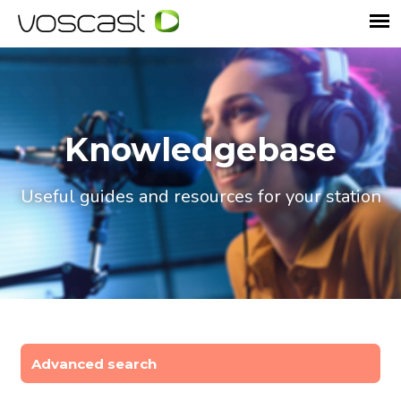
Knowledgebase
Useful guides and resources for your station
Advanced search