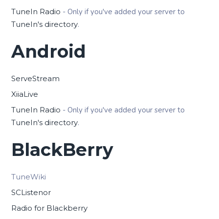
TuneIn Radio
- Only if you've added your server to
TuneIn's directory
.
Android
ServeStream
XiiaLive
TuneIn Radio
- Only if you've added your server to
TuneIn's directory
.
BlackBerry
TuneWiki
SCListenor
Radio for Blackberry