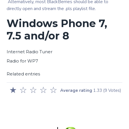
Alternatively, most BlackBerries should be able to
directly open and stream the .pls playlist file.
Windows Phone 7,
7.5 and/or 8
Internet Radio Tuner
Radio for WP7
Related entries
★
☆
☆
☆
☆
Average rating
1.33
(9 Votes)