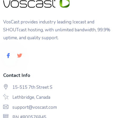
VosCast provides industry leading Icecast and
SHOUTcast hosting, with unlimited bandwidth, 99.9%
uptime, and quality support.
Contact Info
15-515 7th Street S
Lethbridge, Canada
support@voscast.com
BN #800576845