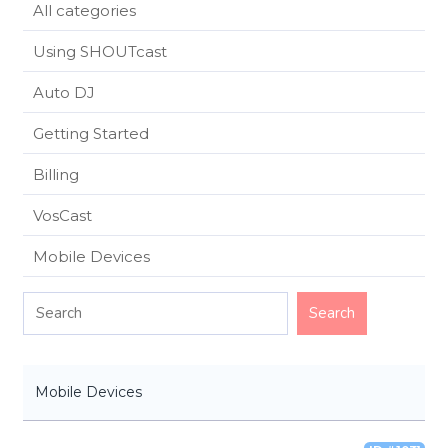
All categories
Using SHOUTcast
Auto DJ
Getting Started
Billing
VosCast
Mobile Devices
Mobile Devices