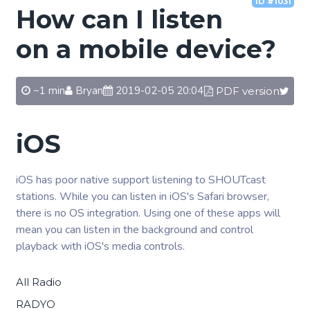
ID #1031
How can I listen
on a mobile device?
~1 min
Bryan
2019-02-05 20:04
PDF version
iOS
iOS has poor native support listening to SHOUTcast
stations. While you can listen in iOS's Safari browser,
there is no OS integration. Using one of these apps will
mean you can listen in the background and control
playback with iOS's media controls.
All Radio
RADYO