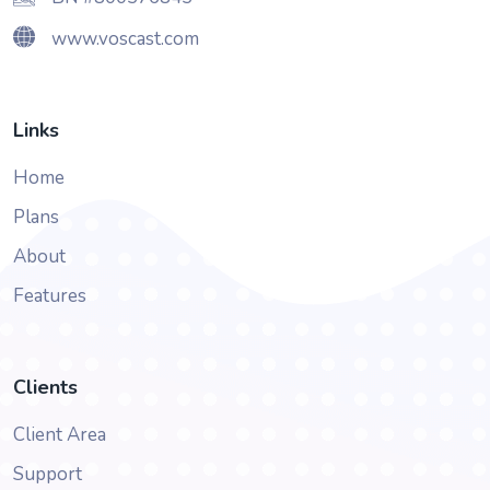
www.voscast.com
Links
Home
Plans
About
Features
Clients
Client Area
Support