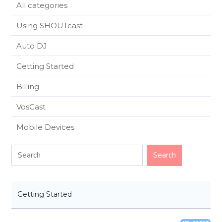
All categories
Using SHOUTcast
Auto DJ
Getting Started
Billing
VosCast
Mobile Devices
Getting Started