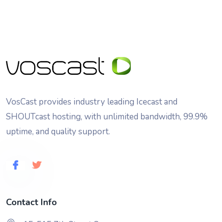
VosCast provides industry leading Icecast and
SHOUTcast hosting, with unlimited bandwidth, 99.9%
uptime, and quality support.
Contact Info