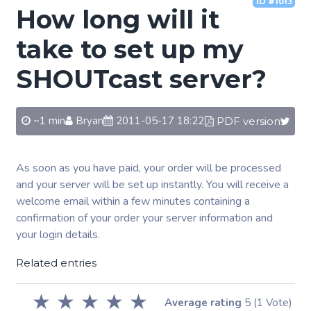
ID #1013
How long will it
take to set up my
SHOUTcast server?
~1 min
Bryan
2011-05-17 18:22
PDF version
As soon as you have paid, your order will be processed
and your server will be set up instantly. You will receive a
welcome email within a few minutes containing a
confirmation of your order your server information and
your login details.
Related entries
★
★
★
★
★
Average rating
5
(1 Vote)