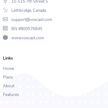
15-515 7th Street S
Lethbridge, Canada
support@voscast.com
BN #800576845
www.voscast.com
Links
Home
Plans
About
Features