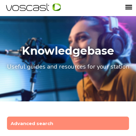
Knowledgebase
Useful guides and resources for your station
Advanced search