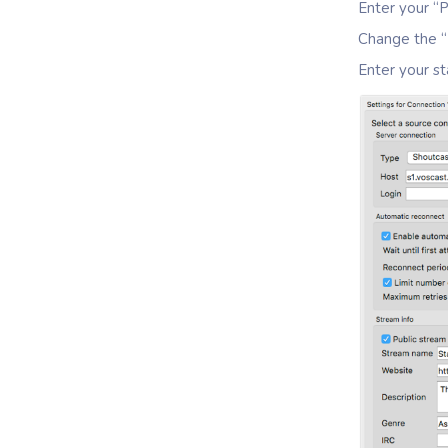
Enter your “P
Change the “
Enter your st