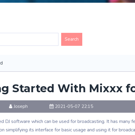
ed
ng Started With Mixxx 
Joseph
2021-05-07 22:15
d DJ software which can be used for broadcasting. It has many f
on simplifying its interface for basic usage and using it for broadca