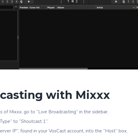
casting with Mixxx
gs of Mixxx, go to “Live Broadcasting” in the sidebar.
Type” to “Shoutcast 1”.
erver IP”, found in your VosCast account, into the “Host” box.