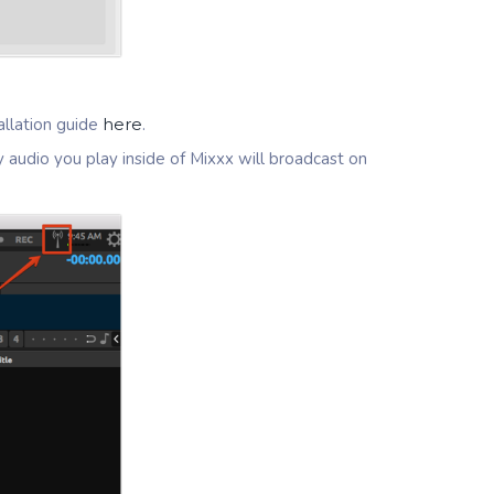
llation guide
here
.
y audio you play inside of Mixxx will broadcast on