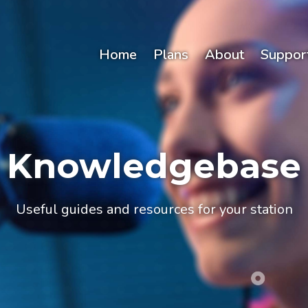
Home
Plans
About
Suppor
Knowledgebase
Useful guides and resources for your station