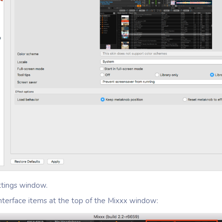
ttings window.
interface items at the top of the Mixxx window: