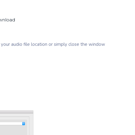
ownload
your audio file location or simply close the window