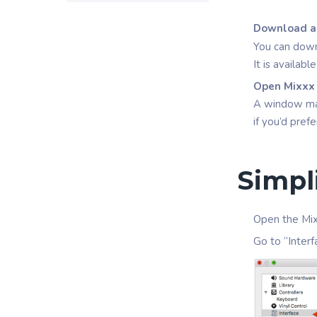
Download an
You can down
It is availab
Open Mixxx
A window may 
if you’d pref
Simpl
Open the Mix
Go to “Interf