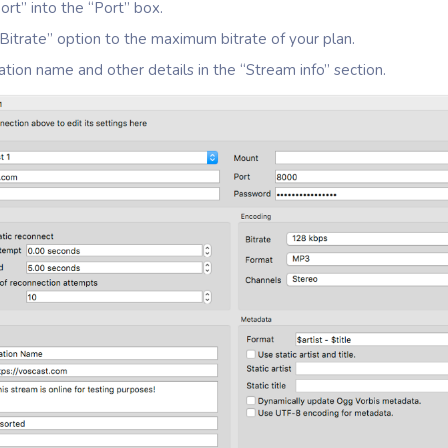
ort” into the “Port” box.
Bitrate” option to the maximum bitrate of your plan.
ation name and other details in the “Stream info” section.