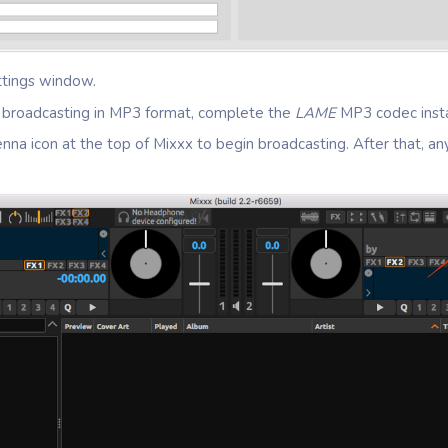
ttings window.
be broadcasting in MP3 format, complete the
LAME
MP3 codec insta
enna icon at the top of Mixxx to begin broadcasting. After that, an