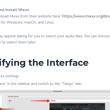
d Install Mixxx
load Mixxx from their website here:
https://www.mixxx.org/d
le for Windows, macOS, and Linux.
appear asking for you to select your audio files. You can choose 
er to select them later.
ifying the Interface
xx settings
ace” in the sidebar and switch to the “Tango” skin.