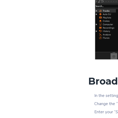
Broad
In the settin
Change the “
Enter your “S