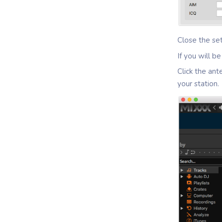
Close the se
If you will 
Click the ant
your station.