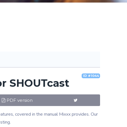
ID #1044
for SHOUTcast
PDF version
eatures, covered in the manual Mixxx provides. Our
sting.