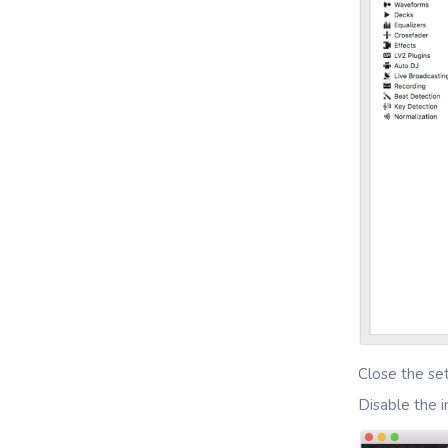
Close the se
Disable the 