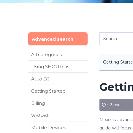
Advanced search
All categories
Getting Start
Using SHOUTcast
Auto DJ
Getti
Getting Started
Billing
~2 min
VosCast
Mixxx is advance
Mobile Devices
guide will focus 