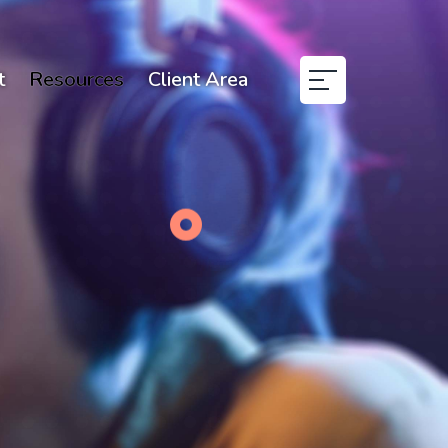
t
Resources
Client Area