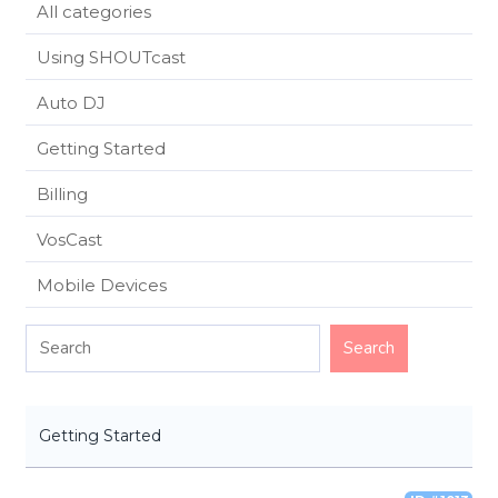
All categories
Using SHOUTcast
Auto DJ
Getting Started
Billing
VosCast
Mobile Devices
Getting Started