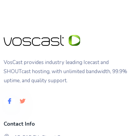
VosCast provides industry leading Icecast and
SHOUTcast hosting, with unlimited bandwidth, 99.9%
uptime, and quality support.
Contact Info