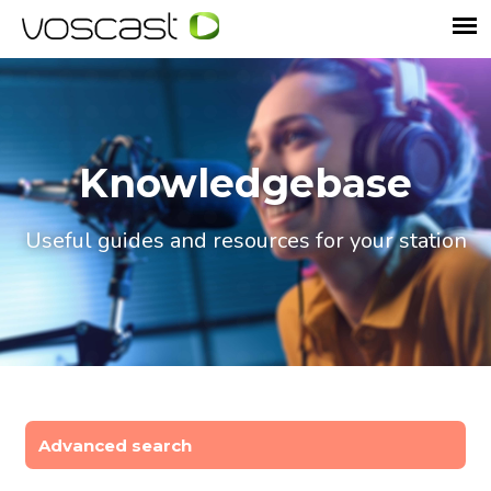
Knowledgebase
Useful guides and resources for your station
Advanced search