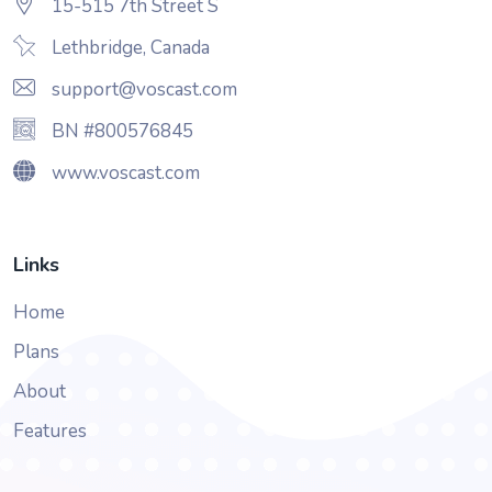
15-515 7th Street S
Lethbridge, Canada
support@voscast.com
BN #800576845
www.voscast.com
Links
Home
Plans
About
Features