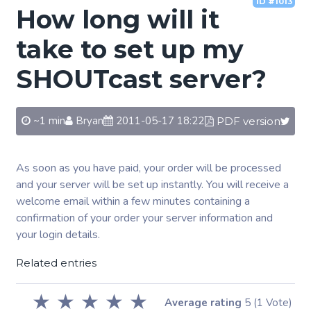
ID #1013
How long will it
take to set up my
SHOUTcast server?
~1 min
Bryan
2011-05-17 18:22
PDF version
As soon as you have paid, your order will be processed
and your server will be set up instantly. You will receive a
welcome email within a few minutes containing a
confirmation of your order your server information and
your login details.
Related entries
★
★
★
★
★
Average rating
5
(1 Vote)