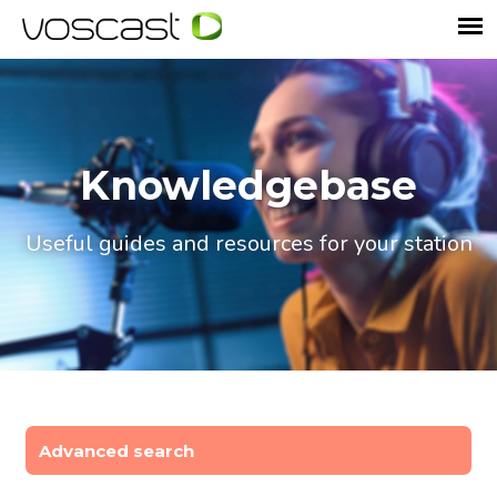
Knowledgebase
Useful guides and resources for your station
Advanced search