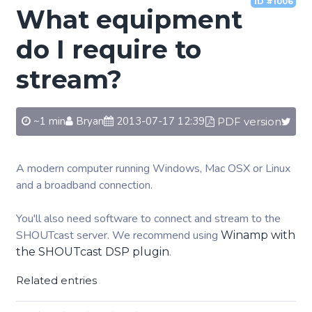
ID #1006
What equipment
do I require to
stream?
~1 min
Bryan
2013-07-17 12:39
PDF version
A modern computer running Windows, Mac OSX or Linux
and a broadband connection.
You'll also need software to connect and stream to the
SHOUTcast server. We recommend using
Winamp with
.
the SHOUTcast DSP plugin
Related entries