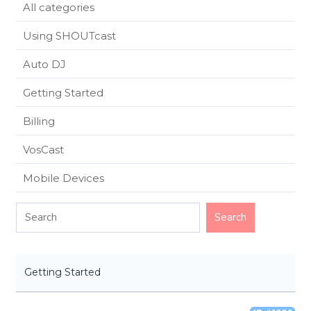
All categories
Using SHOUTcast
Auto DJ
Getting Started
Billing
VosCast
Mobile Devices
Getting Started