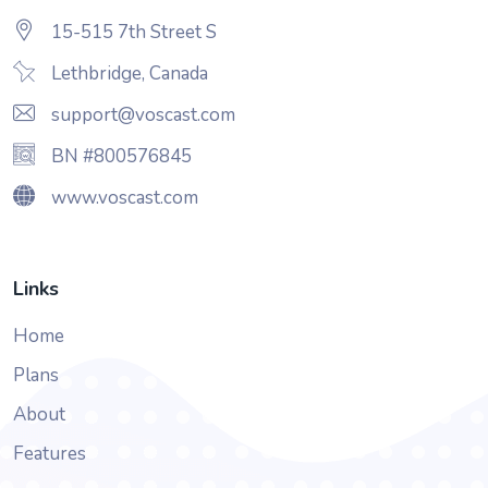
15-515 7th Street S
Lethbridge, Canada
support@voscast.com
BN #800576845
www.voscast.com
Links
Home
Plans
About
Features