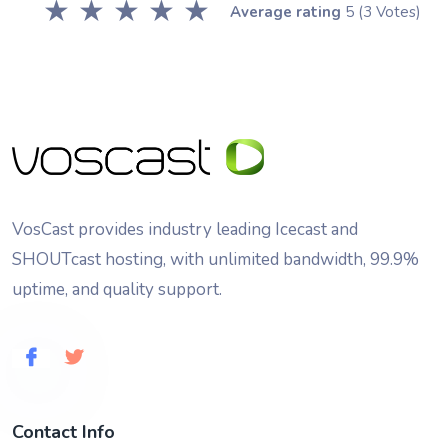
★
★
★
★
★
Average rating
5
(3 Votes)
VosCast provides industry leading Icecast and
SHOUTcast hosting, with unlimited bandwidth, 99.9%
uptime, and quality support.
Contact Info