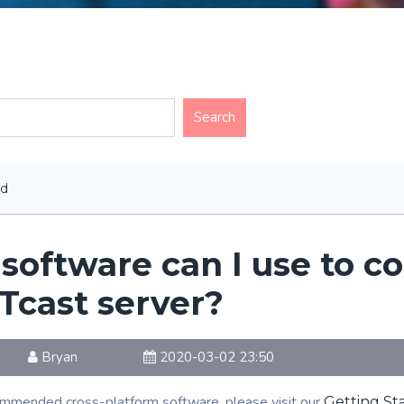
ed
software can I use to c
cast server?
Bryan
2020-03-02 23:50
commended cross-platform software, please visit our
Getting Sta