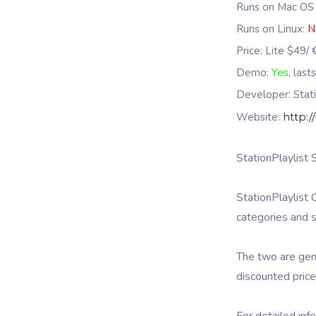
Runs on Mac OS
Runs on Linux:
N
Price: Lite $49/
Demo:
Yes
, last
Developer: Stati
Website:
http:/
StationPlaylist 
StationPlaylist 
categories and s
The two are gene
discounted price