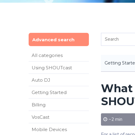
Advanced search
All categories
Getting Start
Using SHOUTcast
Auto DJ
What 
Getting Started
SHOUT
Billing
VosCast
~2 min
Mobile Devices
For a list of re