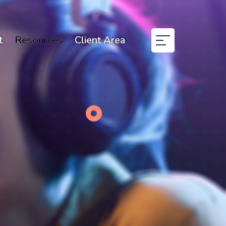
t
Resources
Client Area