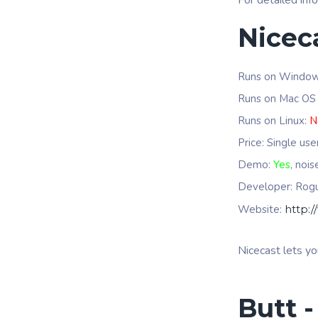
For detailed inf
Nicec
Runs on Windo
Runs on Mac OS
Runs on Linux:
N
Price: Single us
Demo:
Yes
, noi
Developer: Ro
Website:
http:
Nicecast lets yo
Butt -