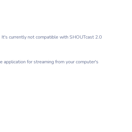
 It's currently not compatible with SHOUTcast 2.0
ne application for streaming from your computer's