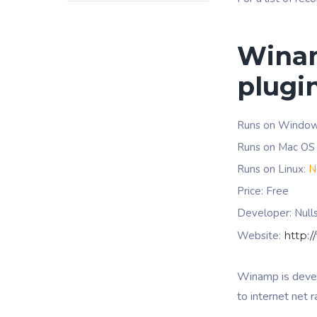
Winam
plugi
Runs on Windo
Runs on Mac OS
Runs on Linux:
N
Price: Free
Developer: Null
Website:
http:
Winamp is deve
to internet net 