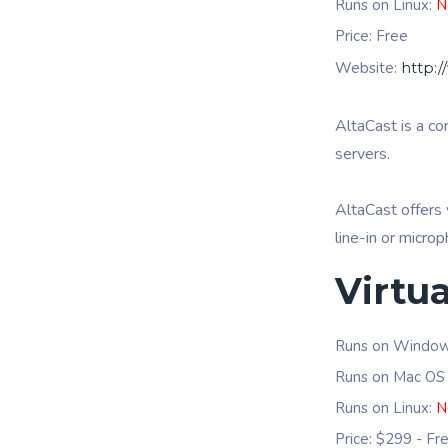
Runs on Linux:
N
Price: Free
Website:
http:
AltaCast is a c
servers.
AltaCast offers 
line-in or micro
Virtua
Runs on Windo
Runs on Mac OS
Runs on Linux:
N
Price: $299 - Fr