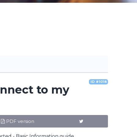
ID #1018
onnect to my
PDF version
.
rted - Basic Information guide