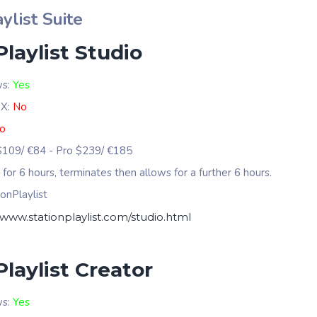
ylist Suite
Playlist Studio
ws:
Yes
 X:
No
o
 $109/ €84 - Pro $239/ €185
s for 6 hours, terminates then allows for a further 6 hours.
onPlaylist
/www.stationplaylist.com/studio.html
Playlist Creator
ws:
Yes