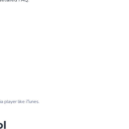
.
 player like iTunes.
ol