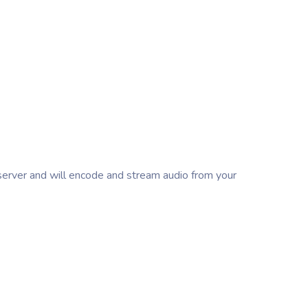
erver and will encode and stream audio from your