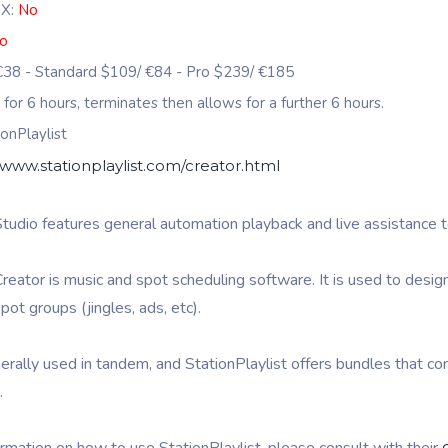
 X:
No
o
 €38 - Standard $109/ €84 - Pro $239/ €185
s for 6 hours, terminates then allows for a further 6 hours.
onPlaylist
/www.stationplaylist.com/creator.html
Studio features general automation playback and live assistance t
Creator is music and spot scheduling software. It is used to desig
pot groups (jingles, ads, etc).
rally used in tandem, and StationPlaylist offers bundles that con
.