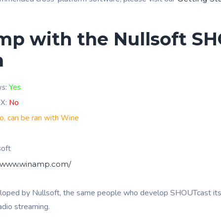
p with the Nullsoft S
n
ws:
Yes
 X:
No
o, can be ran with Wine
soft
//www.winamp.com/
loped by Nullsoft, the same people who develop SHOUTcast it
radio streaming.