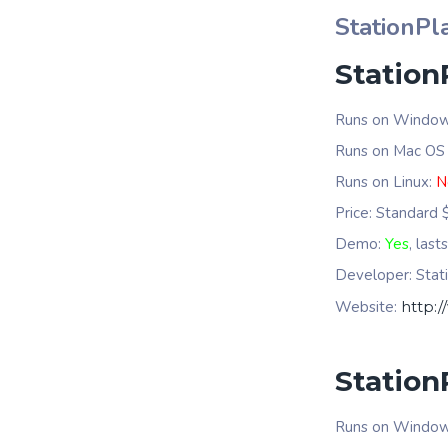
StationPla
Station
Runs on Windo
Runs on Mac OS
Runs on Linux:
N
Price: Standard
Demo:
Yes
, last
Developer: Stati
Website:
http:/
Station
Runs on Windo