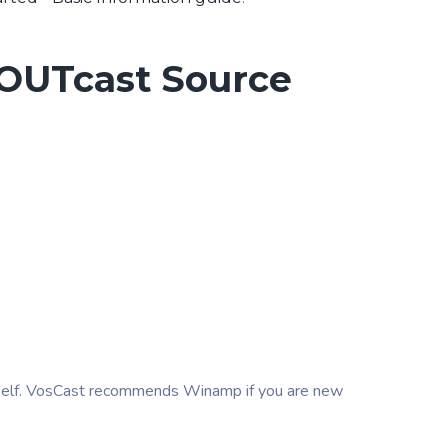
HOUTcast Source
self. VosCast recommends Winamp if you are new