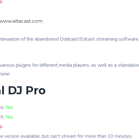
o
//www.altacast.com
ontinuation of the abandoned Oddcast/Edcast streaming software.
various plugins for different media players, as well as a standalo
phone.
l DJ Pro
ws:
Yes
 X:
Yes
o
ee version available, but can't stream for more than 10 minutes.