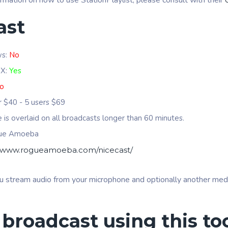
ormation on how to use StationPlaylist, please consult with their
ast
ws:
No
 X:
Yes
o
er $40 - 5 users $69
se is overlaid on all broadcasts longer than 60 minutes.
gue Amoeba
//www.rogueamoeba.com/nicecast/
u stream audio from your microphone and optionally another media
 broadcast using this to