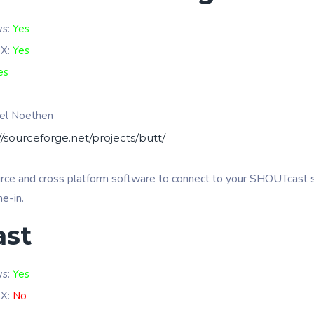
ws:
Yes
 X:
Yes
es
el Noethen
//sourceforge.net/projects/butt/
urce and cross platform software to connect to your SHOUTcast s
ne-in.
ast
ws:
Yes
 X:
No