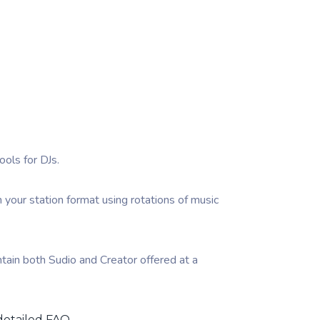
ools for DJs.
n your station format using rotations of music
tain both Sudio and Creator offered at a
detailed FAQ