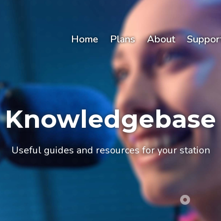
Home
Plans
About
Suppor
Knowledgebase
Useful guides and resources for your station