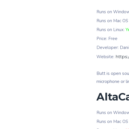
Runs on Windo
Runs on Mac OS
Runs on Linux:
Y
Price: Free
Developer:
Dani
Website:
https:
Butt is open so
microphone or li
AltaC
Runs on Windo
Runs on Mac OS