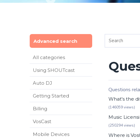
Advanced search
All categories
Ques
Using SHOUTcast
Auto DJ
Questions rela
Getting Started
What's the di
(146059 views)
Billing
Music Licensi
VosCast
(250294 views)
Mobile Devices
Where is Vos