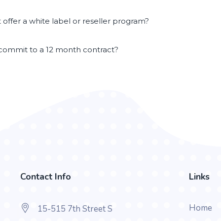
offer a white label or reseller program?
 commit to a 12 month contract?
Contact Info
Links
Home
15-515 7th Street S