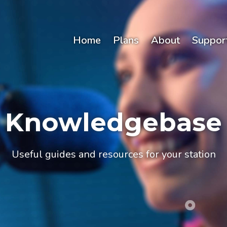
Home
Plans
About
Suppor
Knowledgebase
Useful guides and resources for your station