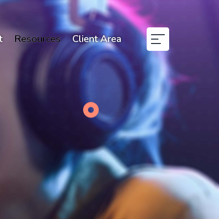
t
Resources
Client Area