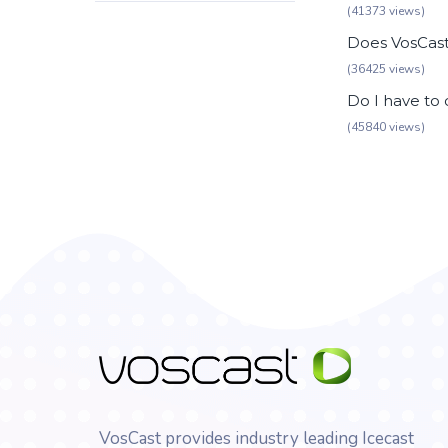
(41373 views)
Does VosCast 
(36425 views)
Do I have to
(45840 views)
VosCast provides industry leading Icecast