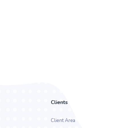
Clients
Client Area