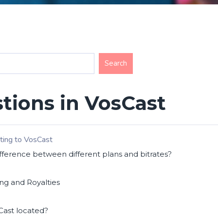
tions in VosCast
ting to VosCast
fference between different plans and bitrates?
ng and Royalties
Cast located?