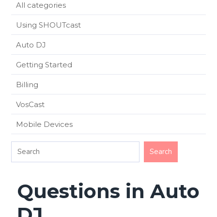
All categories
Using SHOUTcast
Auto DJ
Getting Started
Billing
VosCast
Mobile Devices
Questions in Auto
DJ