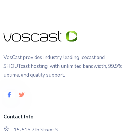
VosCast provides industry leading Icecast and
SHOUTcast hosting, with unlimited bandwidth, 99.9%
uptime, and quality support.
Contact Info
15-515 7th Street S