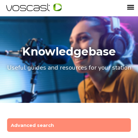
Knowledgebase
Useful guides and resources for your station
Advanced search