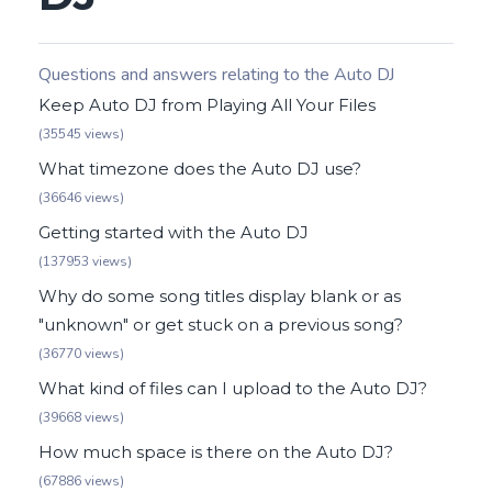
Questions and answers relating to the Auto DJ
Keep Auto DJ from Playing All Your Files
(35545 views)
What timezone does the Auto DJ use?
(36646 views)
Getting started with the Auto DJ
(137953 views)
Why do some song titles display blank or as
"unknown" or get stuck on a previous song?
(36770 views)
What kind of files can I upload to the Auto DJ?
(39668 views)
How much space is there on the Auto DJ?
(67886 views)