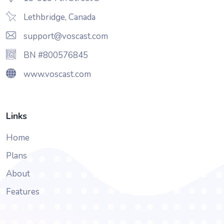
Lethbridge, Canada
support@voscast.com
BN #800576845
www.voscast.com
Links
Home
Plans
About
Features