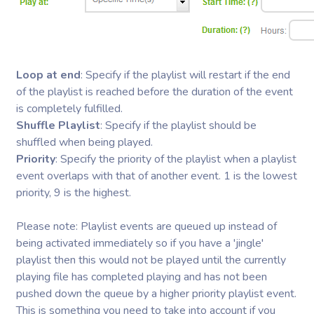
Loop at end
: Specify if the playlist will restart if the end
of the playlist is reached before the duration of the event
is completely fulfilled.
Shuffle Playlist
: Specify if the playlist should be
shuffled when being played.
Priority
: Specify the priority of the playlist when a playlist
event overlaps with that of another event. 1 is the lowest
priority, 9 is the highest.
Please note: Playlist events are queued up instead of
being activated immediately so if you have a 'jingle'
playlist then this would not be played until the currently
playing file has completed playing and has not been
pushed down the queue by a higher priority playlist event.
This is something you need to take into account if you