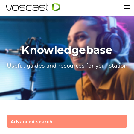
Knowledgebase
Useful guides and resources for your station
Advanced search