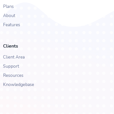
Plans
About
Features
Clients
Client Area
Support
Resources
Knowledgebase