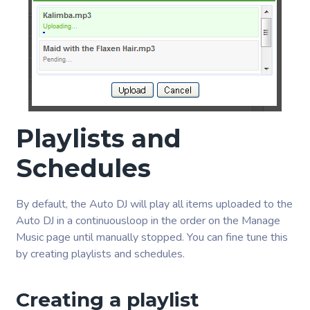
Playlists and
Schedules
By default, the Auto DJ will play all items uploaded to the
Auto DJ in a continuousloop in the order on the Manage
Music page until manually stopped. You can fine tune this
by creating playlists and schedules.
Creating a playlist