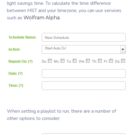
light savings time. To calculate the time difference
between MST and your timezone, you can use services
such as
.
Wolfram Alpha
When setting a playlist to run, there are a number of
other options to consider: