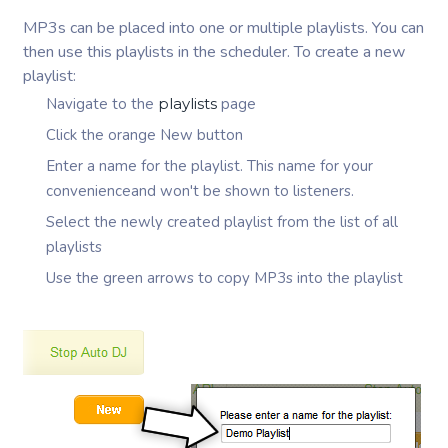
MP3s can be placed into one or multiple playlists. You can
then use this playlists in the scheduler. To create a new
playlist:
Navigate to the
playlists
page
Click the orange New button
Enter a name for the playlist. This name for your
convenienceand won't be shown to listeners.
Select the newly created playlist from the list of all
playlists
Use the green arrows to copy MP3s into the playlist