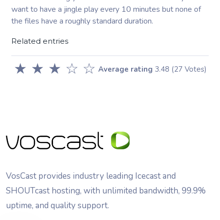
want to have a jingle play every 10 minutes but none of
the files have a roughly standard duration.
Related entries
★
★
★
☆
☆
Average rating
3.48
(27 Votes)
VosCast provides industry leading Icecast and
SHOUTcast hosting, with unlimited bandwidth, 99.9%
uptime, and quality support.