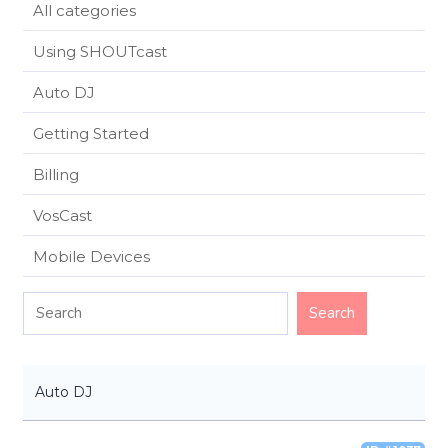
All categories
Using SHOUTcast
Auto DJ
Getting Started
Billing
VosCast
Mobile Devices
Auto DJ