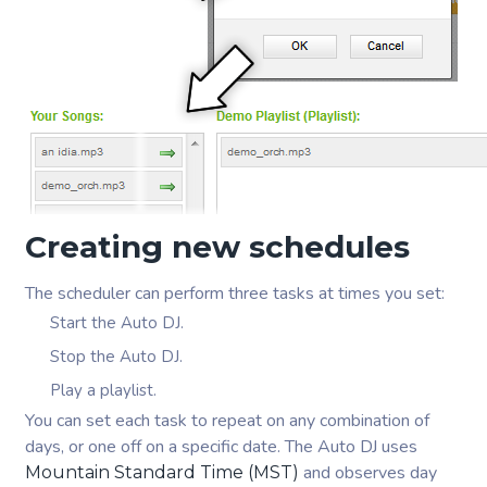
Creating new schedules
The scheduler can perform three tasks at times you set:
Start the Auto DJ.
Stop the Auto DJ.
Play a playlist.
You can set each task to repeat on any combination of
days, or one off on a specific date. The Auto DJ uses
and observes day
Mountain Standard Time (MST)