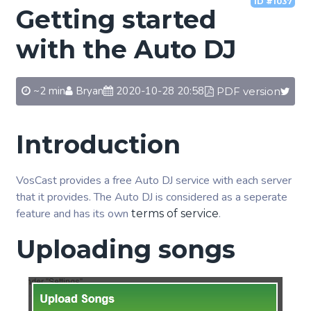
ID #1037
Getting started
with the Auto DJ
~2 min
Bryan
2020-10-28 20:58
PDF version
Introduction
VosCast provides a free Auto DJ service with each server
that it provides. The Auto DJ is considered as a seperate
feature and has its own
.
terms of service
Uploading songs