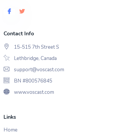
Contact Info
15-515 7th Street S
Lethbridge, Canada
support@voscast.com
BN #800576845
www.voscast.com
Links
Home