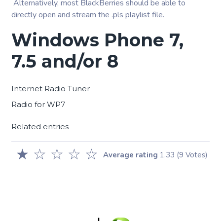
Alternatively, most BlackBerries should be able to
directly open and stream the .pls playlist file.
Windows Phone 7,
7.5 and/or 8
Internet Radio Tuner
Radio for WP7
Related entries
★
☆
☆
☆
☆
Average rating
1.33
(9 Votes)