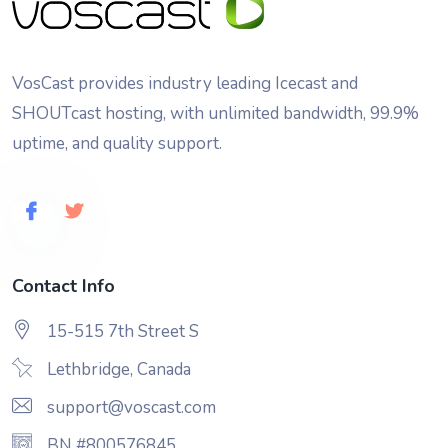
VosCast provides industry leading Icecast and
SHOUTcast hosting, with unlimited bandwidth, 99.9%
uptime, and quality support.
Contact Info
15-515 7th Street S
Lethbridge, Canada
support@voscast.com
BN #800576845