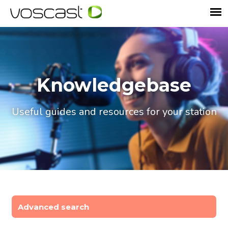
Knowledgebase
Useful guides and resources for your station
Advanced search