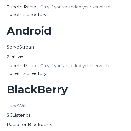
TuneIn Radio
- Only if you've added your server to
TuneIn's directory
.
Android
ServeStream
XiiaLive
TuneIn Radio
- Only if you've added your server to
TuneIn's directory
.
BlackBerry
TuneWiki
SCListenor
Radio for Blackberry