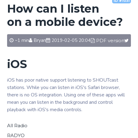
ID #1031
How can I listen
on a mobile device?
~1 min
Bryan
2019-02-05 20:04
PDF version
iOS
iOS has poor native support listening to SHOUTcast
stations. While you can listen in iOS's Safari browser,
there is no OS integration. Using one of these apps will
mean you can listen in the background and control
playback with iOS's media controls.
All Radio
RADYO