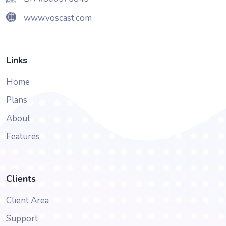
www.voscast.com
Links
Home
Plans
About
Features
Clients
Client Area
Support