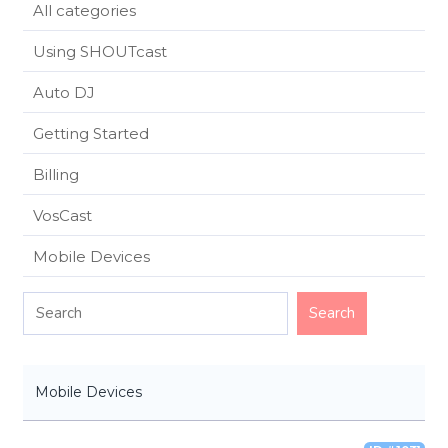
All categories
Using SHOUTcast
Auto DJ
Getting Started
Billing
VosCast
Mobile Devices
Mobile Devices