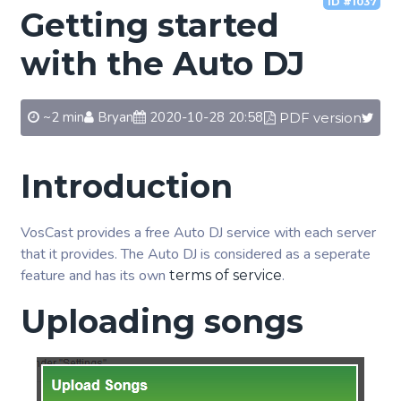
ID #1037
Getting started
with the Auto DJ
~2 min
Bryan
2020-10-28 20:58
PDF version
Introduction
VosCast provides a free Auto DJ service with each server
that it provides. The Auto DJ is considered as a seperate
feature and has its own
.
terms of service
Uploading songs