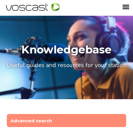
Knowledgebase
Useful guides and resources for your station
Advanced search