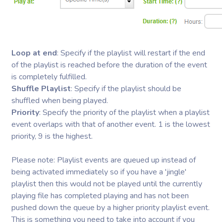
Loop at end
: Specify if the playlist will restart if the end
of the playlist is reached before the duration of the event
is completely fulfilled.
Shuffle Playlist
: Specify if the playlist should be
shuffled when being played.
Priority
: Specify the priority of the playlist when a playlist
event overlaps with that of another event. 1 is the lowest
priority, 9 is the highest.
Please note: Playlist events are queued up instead of
being activated immediately so if you have a 'jingle'
playlist then this would not be played until the currently
playing file has completed playing and has not been
pushed down the queue by a higher priority playlist event.
This is something you need to take into account if you