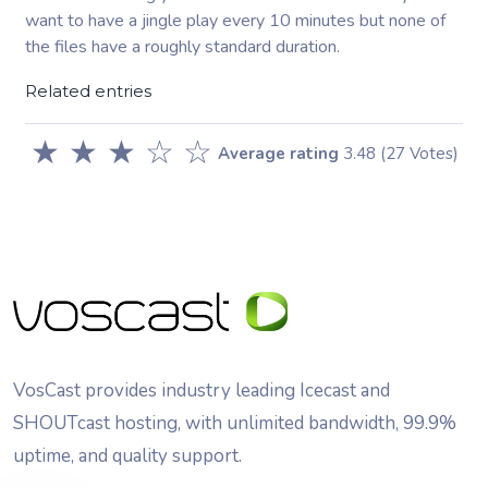
want to have a jingle play every 10 minutes but none of
the files have a roughly standard duration.
Related entries
★
★
★
☆
☆
Average rating
3.48
(27 Votes)
VosCast provides industry leading Icecast and
SHOUTcast hosting, with unlimited bandwidth, 99.9%
uptime, and quality support.