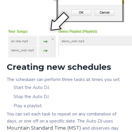
Creating new schedules
The scheduler can perform three tasks at times you set:
Start the Auto DJ.
Stop the Auto DJ.
Play a playlist.
You can set each task to repeat on any combination of
days, or one off on a specific date. The Auto DJ uses
and observes day
Mountain Standard Time (MST)