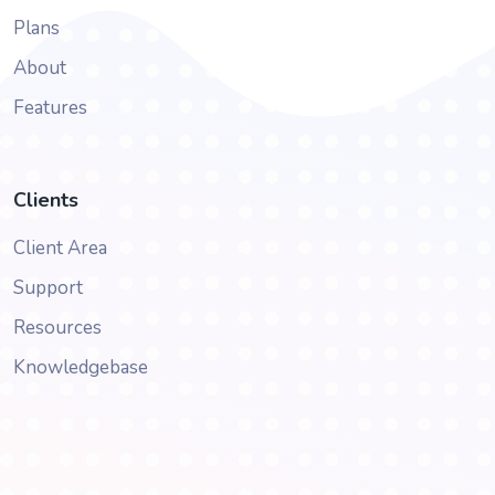
Plans
About
Features
Clients
Client Area
Support
Resources
Knowledgebase