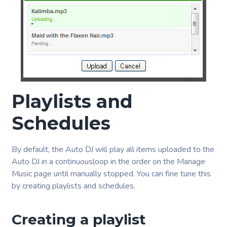
Playlists and
Schedules
By default, the Auto DJ will play all items uploaded to the
Auto DJ in a continuousloop in the order on the Manage
Music page until manually stopped. You can fine tune this
by creating playlists and schedules.
Creating a playlist