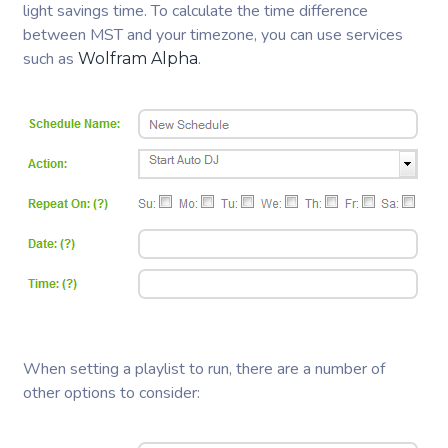
light savings time. To calculate the time difference
between MST and your timezone, you can use services
such as
.
Wolfram Alpha
When setting a playlist to run, there are a number of
other options to consider: