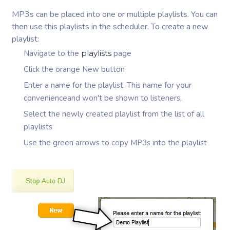
MP3s can be placed into one or multiple playlists. You can
then use this playlists in the scheduler. To create a new
playlist:
Navigate to the
playlists
page
Click the orange New button
Enter a name for the playlist. This name for your
convenienceand won't be shown to listeners.
Select the newly created playlist from the list of all
playlists
Use the green arrows to copy MP3s into the playlist