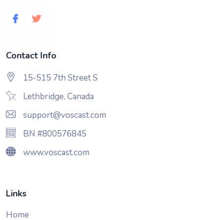
Contact Info
15-515 7th Street S
Lethbridge, Canada
support@voscast.com
BN #800576845
www.voscast.com
Links
Home