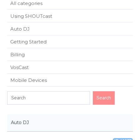
All categories
Using SHOUTcast
Auto DJ
Getting Started
Billing
VosCast
Mobile Devices
Auto DJ