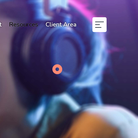
t
Resources
Client Area