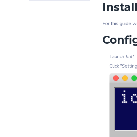
Instal
For this guide w
Confi
Launch
butt
Click "Settin