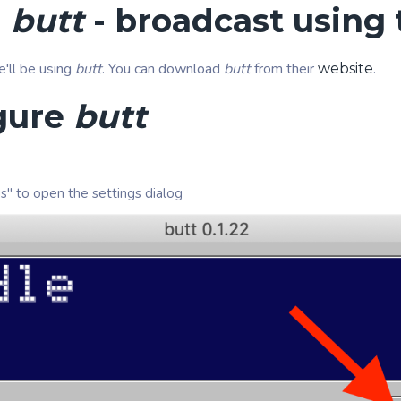
l
butt
- broadcast using t
e'll be using
butt
. You can download
butt
from their
.
website
gure
butt
gs" to open the settings dialog