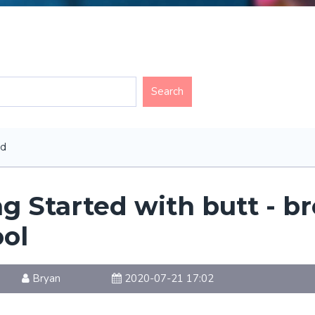
ed
ng Started with butt - b
ool
Bryan
2020-07-21 17:02