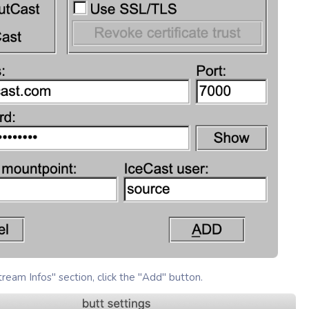
ream Infos" section, click the "Add" button.