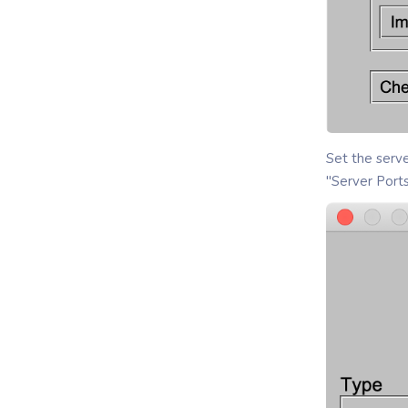
Set the serve
"Server Port