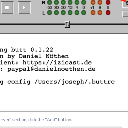
rver" section, click the "Add" button.