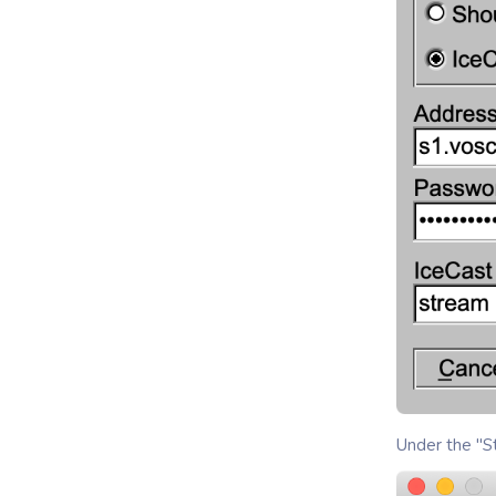
Under the "St