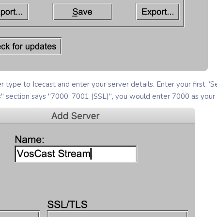
r type to Icecast and enter your server details. Enter your first “S
s" section says "7000, 7001 (SSL)", you would enter 7000 as your