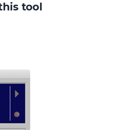
his tool