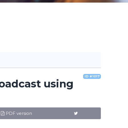
ID #1017
roadcast using
PDF version