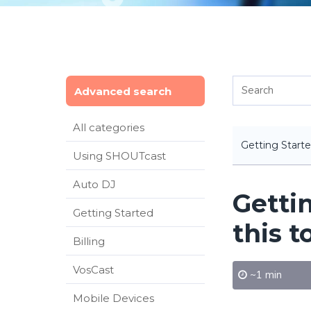
Advanced search
All categories
Getting Start
Using SHOUTcast
Auto DJ
Getti
Getting Started
this t
Billing
VosCast
~1 min
Mobile Devices