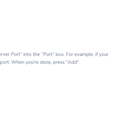
erver Port” into the “Port” box. For example, if your
 port. When you're done, press "Add".