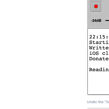
Under the "Se