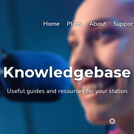
Home
Plans
About
Suppor
Knowledgebase
Useful guides and resources for your station