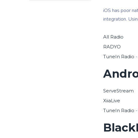
iOS has poor nat
integration. Usi
All Radio
RADYO
TuneIn Radio
-
Andro
ServeStream
XiiaLive
TuneIn Radio
-
Black