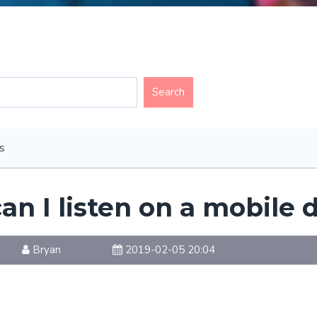
s
an I listen on a mobile 
Bryan
2019-02-05 20:04