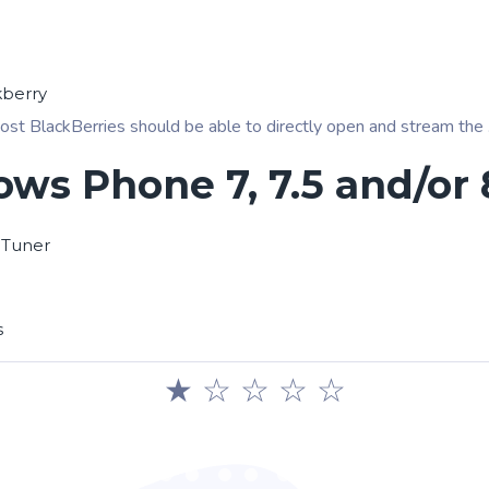
kberry
ost BlackBerries should be able to directly open and stream the .pl
ws Phone 7, 7.5 and/or 
 Tuner
s
★
☆
☆
☆
☆