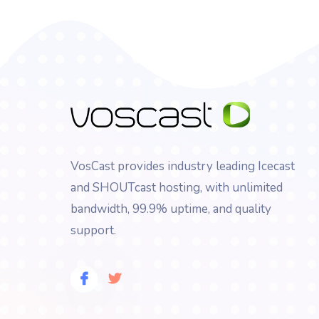
VosCast provides industry leading Icecast
and SHOUTcast hosting, with unlimited
bandwidth, 99.9% uptime, and quality
support.