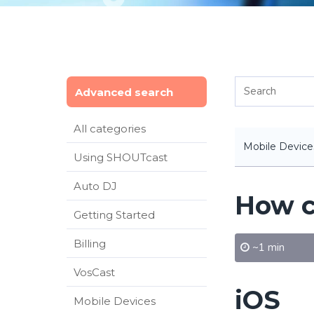
Advanced search
All categories
Mobile Device
Using SHOUTcast
Auto DJ
How c
Getting Started
Billing
~1 min
VosCast
iOS
Mobile Devices