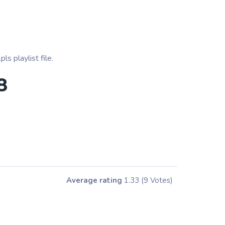
s playlist file.
8
Average rating
1.33
(9 Votes)