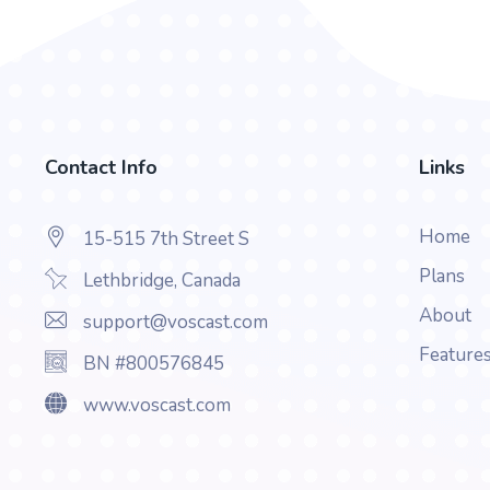
Contact Info
Links
Home
15-515 7th Street S
Plans
Lethbridge, Canada
About
support@voscast.com
Feature
BN #800576845
www.voscast.com