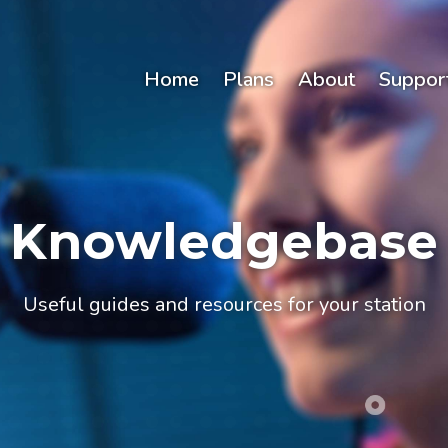
Home
Plans
About
Suppor
Knowledgebase
Useful guides and resources for your station