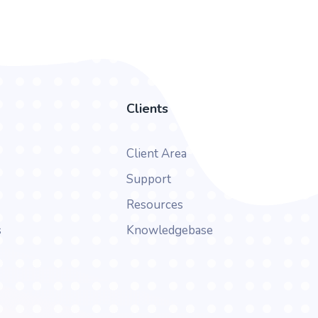
Clients
Client Area
Support
Resources
s
Knowledgebase