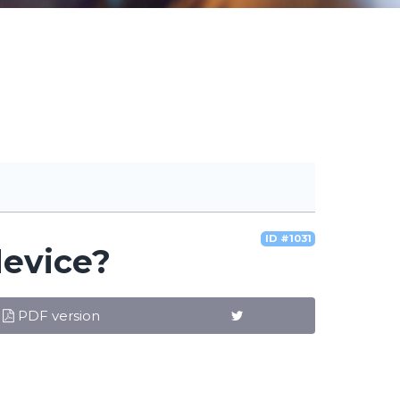
ID #1031
device?
PDF version