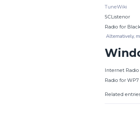
TuneWiki
SCListenor
Radio for Blac
Alternatively, m
Windo
Internet Radio
Radio for WP7
Related entrie