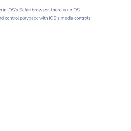
 in iOS's Safari browser, there is no OS
nd control playback with iOS's media controls.