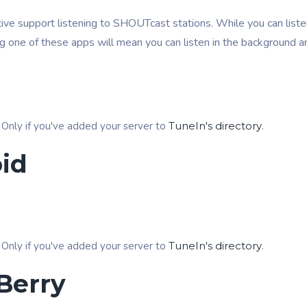
ive support listening to SHOUTcast stations. While you can listen
ng one of these apps will mean you can listen in the background a
 Only if you've added your server to
TuneIn's directory
.
id
 Only if you've added your server to
TuneIn's directory
.
Berry