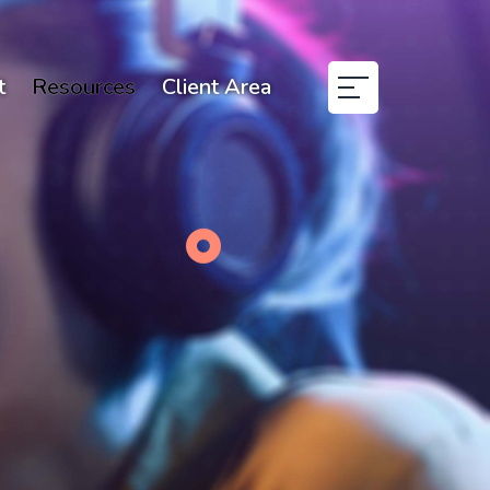
t
Resources
Client Area