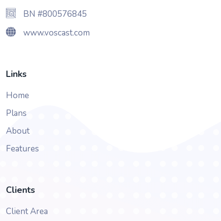
BN #800576845
www.voscast.com
Links
Home
Plans
About
Features
Clients
Client Area