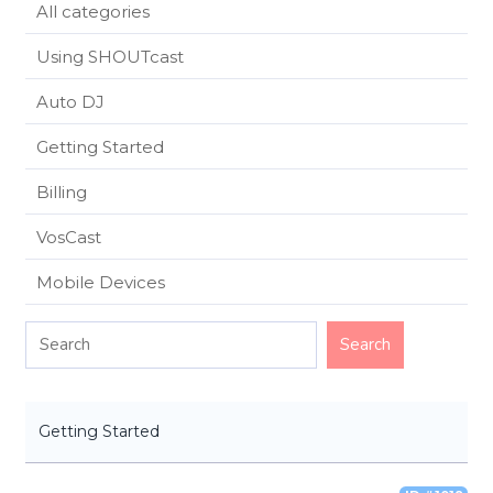
All categories
Using SHOUTcast
Auto DJ
Getting Started
Billing
VosCast
Mobile Devices
Getting Started