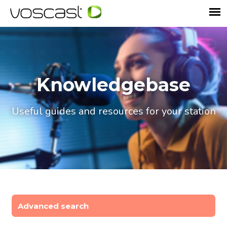
Knowledgebase
Useful guides and resources for your station
Advanced search