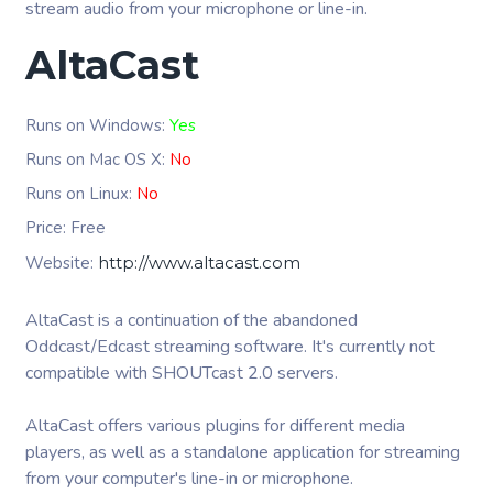
stream audio from your microphone or line-in.
AltaCast
Runs on Windows:
Yes
Runs on Mac OS X:
No
Runs on Linux:
No
Price: Free
Website:
http://www.altacast.com
AltaCast is a continuation of the abandoned
Oddcast/Edcast streaming software. It's currently not
compatible with SHOUTcast 2.0 servers.
AltaCast offers various plugins for different media
players, as well as a standalone application for streaming
from your computer's line-in or microphone.