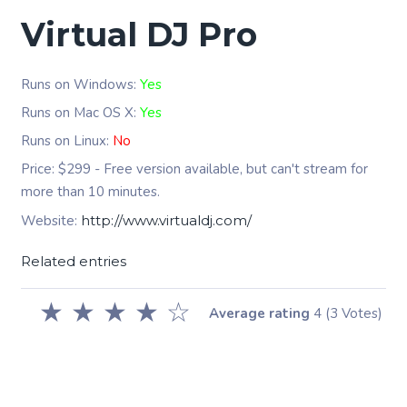
Virtual DJ Pro
Runs on Windows:
Yes
Runs on Mac OS X:
Yes
Runs on Linux:
No
Price: $299 - Free version available, but can't stream for
more than 10 minutes.
Website:
http://www.virtualdj.com/
Related entries
★
★
★
★
☆
Average rating
4
(3 Votes)