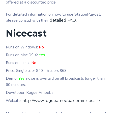
offered at a discounted price.
For detailed information on how to use StationPlaylist,
please consult with their
.
detailed FAQ
Nicecast
Runs on Windows:
No
Runs on Mac OS X:
Yes
Runs on Linux:
No
Price: Single user $40 - 5 users $69
Demo:
Yes
, noise is overlaid on all broadcasts longer than
60 minutes.
Developer: Rogue Amoeba
Website:
http://www.rogueamoeba.com/nicecast/