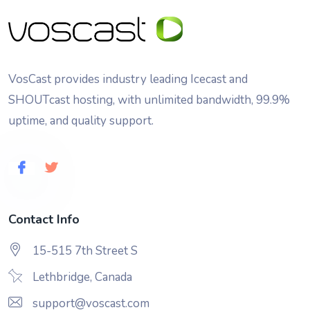
VosCast provides industry leading Icecast and
SHOUTcast hosting, with unlimited bandwidth, 99.9%
uptime, and quality support.
Contact Info
15-515 7th Street S
Lethbridge, Canada
support@voscast.com