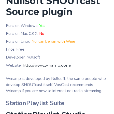
Nullsoft SHOUTcast
Source plugin
Runs on Windows:
Yes
Runs on Mac OS X:
No
Runs on Linux:
No, can be ran with Wine
Price: Free
Developer: Nullsoft
Website:
http://www.winamp.com/
Winamp is developed by Nullsoft, the same people who
develop SHOUTcast itself. VosCast recommends
Winamp if you are new to internet net radio streaming.
StationPlaylist Suite