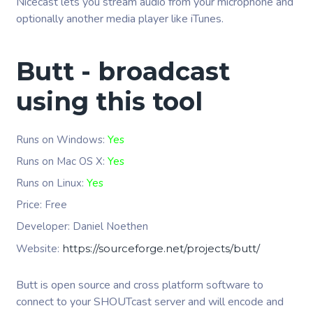
Nicecast lets you stream audio from your microphone and
optionally another media player like iTunes.
Butt - broadcast
using this tool
Runs on Windows:
Yes
Runs on Mac OS X:
Yes
Runs on Linux:
Yes
Price: Free
Developer:
Daniel Noethen
Website:
https://sourceforge.net/projects/butt/
Butt is open source and cross platform software to
connect to your SHOUTcast server and will encode and