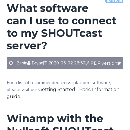
ID #1018
What software
can I use to connect
to my SHOUTcast
server?
~2 min
Bryan
2020-03-02 23:50
PDF version
For a list of recommended cross-platform software,
please visit our
Getting Started - Basic Information
.
guide
Winamp with the