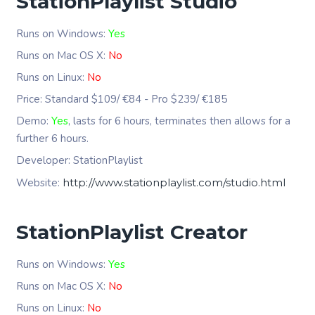
StationPlaylist Studio
Runs on Windows:
Yes
Runs on Mac OS X:
No
Runs on Linux:
No
Price: Standard $109/ €84 - Pro $239/ €185
Demo:
Yes
, lasts for 6 hours, terminates then allows for a
further 6 hours.
Developer: StationPlaylist
Website:
http://www.stationplaylist.com/studio.html
StationPlaylist Creator
Runs on Windows:
Yes
Runs on Mac OS X:
No
Runs on Linux:
No