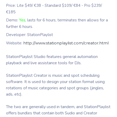
Price: Lite $49/ €38 - Standard $109/ €84 - Pro $239/
€185
Demo:
Yes
, lasts for 6 hours, terminates then allows for a
further 6 hours.
Developer: StationPlaylist
Website:
http://www.stationplaylist.com/creator.html
StationPlaylist Studio features general automation
playback and live assistance tools for DJs.
StationPlaylist Creator is music and spot scheduling
software. It is used to design your station format using
rotations of music categories and spot groups (jingles,
ads, etc).
The two are generally used in tandem, and StationPlaylist
offers bundles that contain both Sudio and Creator