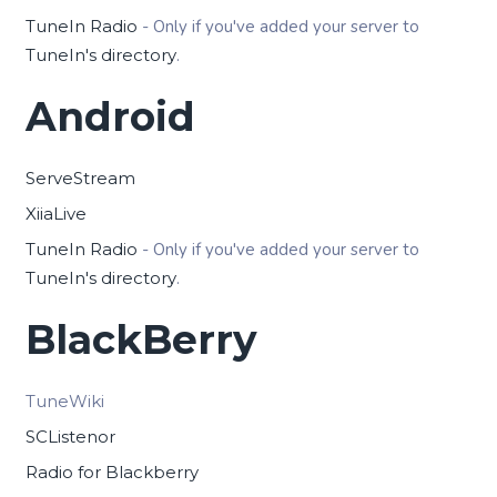
TuneIn Radio
- Only if you've added your server to
TuneIn's directory
.
Android
ServeStream
XiiaLive
TuneIn Radio
- Only if you've added your server to
TuneIn's directory
.
BlackBerry
TuneWiki
SCListenor
Radio for Blackberry