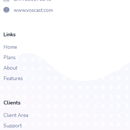
www.voscast.com
Links
Home
Plans
About
Features
Clients
Client Area
Support