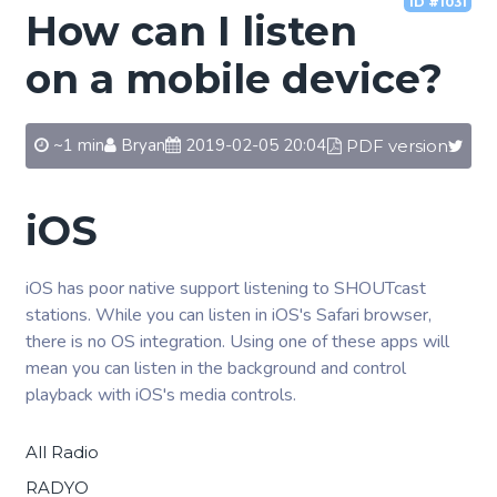
ID #1031
How can I listen
on a mobile device?
~1 min
Bryan
2019-02-05 20:04
PDF version
iOS
iOS has poor native support listening to SHOUTcast
stations. While you can listen in iOS's Safari browser,
there is no OS integration. Using one of these apps will
mean you can listen in the background and control
playback with iOS's media controls.
All Radio
RADYO