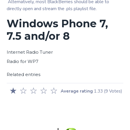
Alternatively, most BlackBerries should be able to
directly open and stream the .pls playlist file.
Windows Phone 7,
7.5 and/or 8
Internet Radio Tuner
Radio for WP7
Related entries
★
☆
☆
☆
☆
Average rating
1.33
(9 Votes)