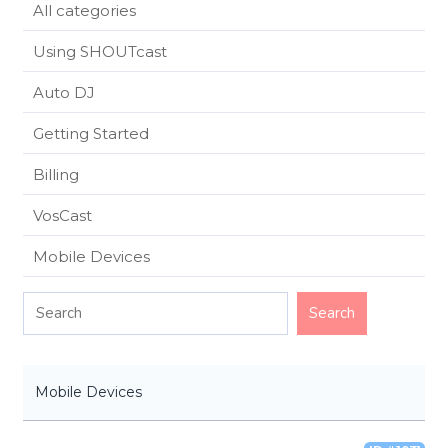
All categories
Using SHOUTcast
Auto DJ
Getting Started
Billing
VosCast
Mobile Devices
Mobile Devices