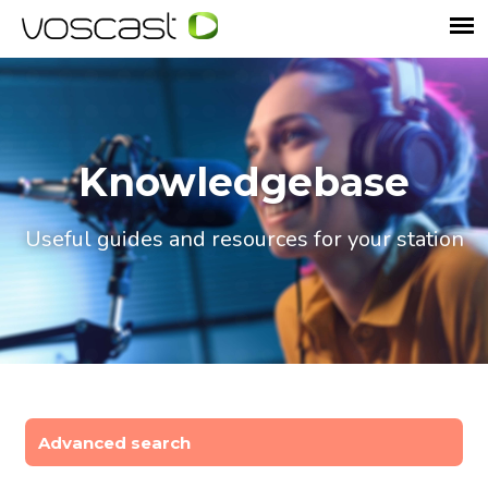
Knowledgebase
Useful guides and resources for your station
Advanced search