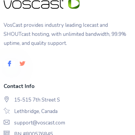
VosCast provides industry leading Icecast and
SHOUTcast hosting, with unlimited bandwidth, 99.9%
uptime, and quality support.
Contact Info
15-515 7th Street S
Lethbridge, Canada
support@voscast.com
BN #800576845