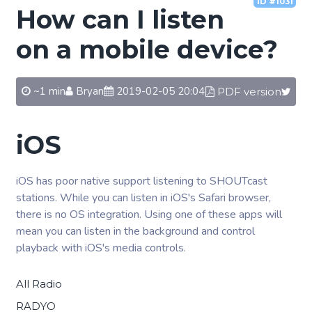
ID #1031
How can I listen
on a mobile device?
~1 min
Bryan
2019-02-05 20:04
PDF version
iOS
iOS has poor native support listening to SHOUTcast
stations. While you can listen in iOS's Safari browser,
there is no OS integration. Using one of these apps will
mean you can listen in the background and control
playback with iOS's media controls.
All Radio
RADYO