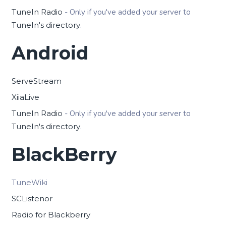
TuneIn Radio
- Only if you've added your server to
TuneIn's directory
.
Android
ServeStream
XiiaLive
TuneIn Radio
- Only if you've added your server to
TuneIn's directory
.
BlackBerry
TuneWiki
SCListenor
Radio for Blackberry