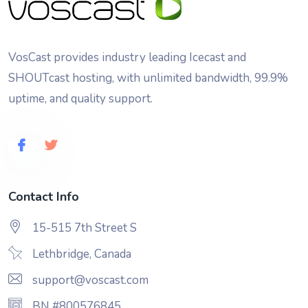
VosCast provides industry leading Icecast and
SHOUTcast hosting, with unlimited bandwidth, 99.9%
uptime, and quality support.
Contact Info
15-515 7th Street S
Lethbridge, Canada
support@voscast.com
BN #800576845