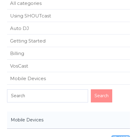
All categories
Using SHOUTcast
Auto DJ
Getting Started
Billing
VosCast
Mobile Devices
Mobile Devices