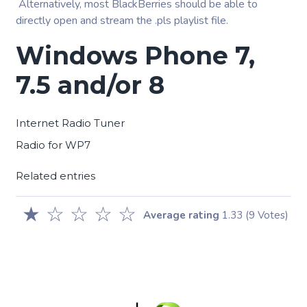
Alternatively, most BlackBerries should be able to
directly open and stream the .pls playlist file.
Windows Phone 7,
7.5 and/or 8
Internet Radio Tuner
Radio for WP7
Related entries
★
☆
☆
☆
☆
Average rating
1.33
(9 Votes)