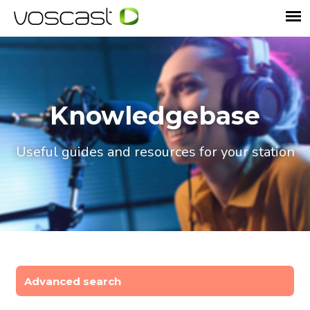
Knowledgebase
Useful guides and resources for your station
Advanced search