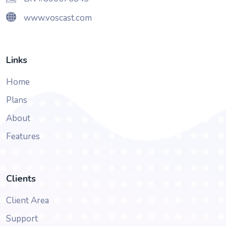
www.voscast.com
Links
Home
Plans
About
Features
Clients
Client Area
Support