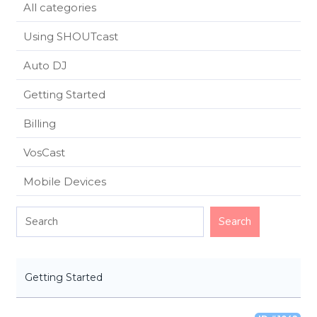
All categories
Using SHOUTcast
Auto DJ
Getting Started
Billing
VosCast
Mobile Devices
Getting Started