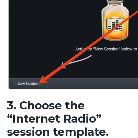
3. Choose the
“Internet Radio”
session template.