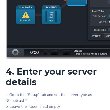
4. Enter your server
details
a. Go to the “Setup” tab and set the server type as
“Shoutcast 2”
b. Leave the “User” field empty.