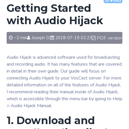
ID #1042
Getting Started
with Audio Hijack
~2 min
Joseph D.
2018-07-19 02:23
PDF version
Audio Hijack is advanced software used for broadcasting
and recording audio. It has many features that are covered
in detail in their own guide. Our guide will focus on
connecting Audio Hijack to your VosCast server. For more
detailed information on all of the features of Audio Hijack,
I recommend reading their manual inside of Audio Hijack,
which is accessible through the menu bar by going to Help
> Audio Hijack Manual.
1. Download and