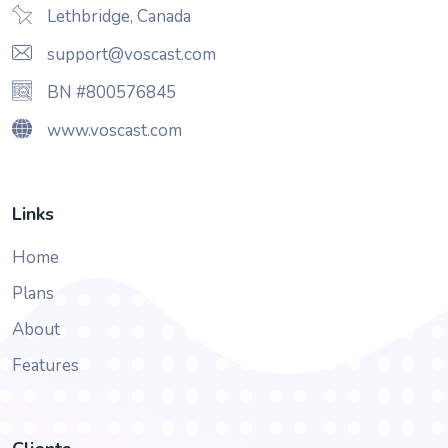
Lethbridge, Canada
support@voscast.com
BN #800576845
www.voscast.com
Links
Home
Plans
About
Features