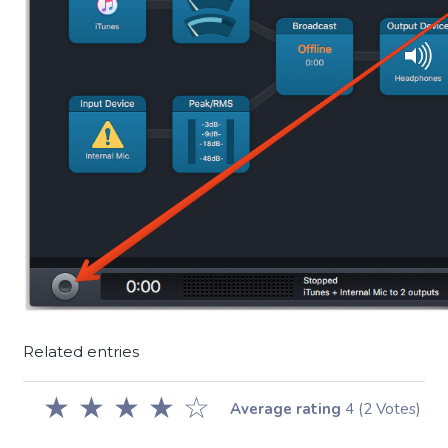
Related entries
★
★
★
★
☆
Average rating
4
(2 Votes)