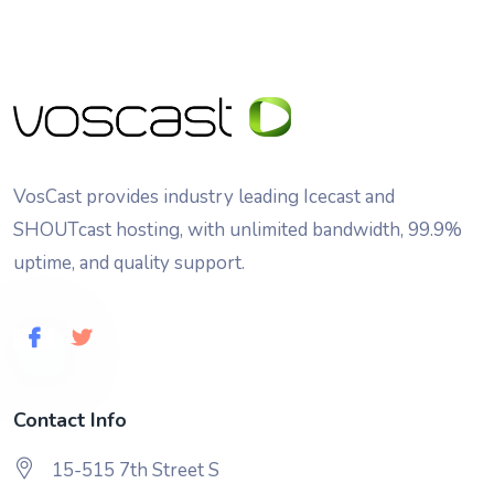
VosCast provides industry leading Icecast and
SHOUTcast hosting, with unlimited bandwidth, 99.9%
uptime, and quality support.
Contact Info
15-515 7th Street S