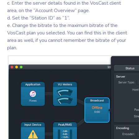
c. Enter the server details found in the VosCast client
area, on the “Account Overview” page.
d. Set the “Station ID” as “1”.
e. Change the bitrate to the maximum bitrate of the
VosCast plan you selected. You can find this in the client
area as well, if you cannot remember the bitrate of your
plan.