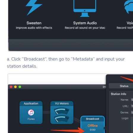
a. Click “Broadcast”, then go to “Metadata” and input your
station details.