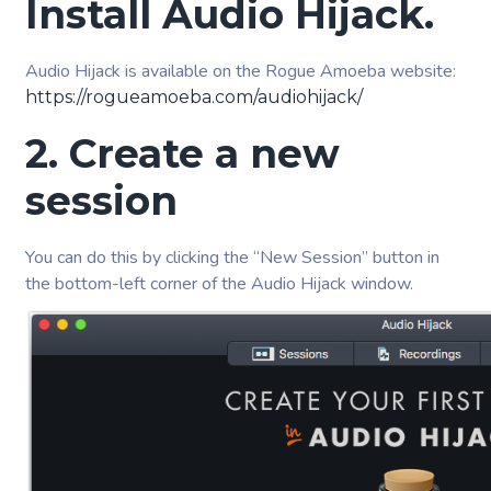
Install Audio Hijack.
Audio Hijack is available on the Rogue Amoeba website:
https://rogueamoeba.com/audiohijack/
2. Create a new
session
You can do this by clicking the “New Session” button in
the bottom-left corner of the Audio Hijack window.