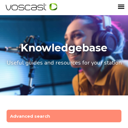
Knowledgebase
Useful guides and resources for your station
Advanced search