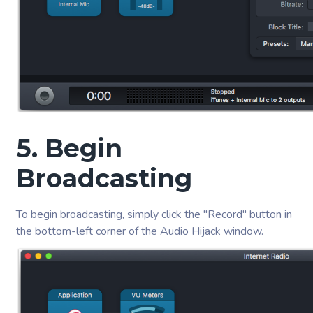
5. Begin
Broadcasting
To begin broadcasting, simply click the "Record" button in
the bottom-left corner of the Audio Hijack window.