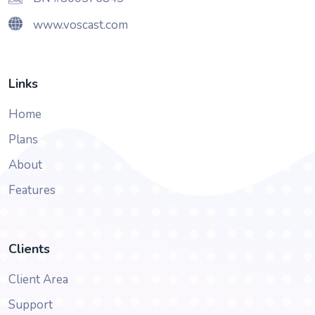
www.voscast.com
Links
Home
Plans
About
Features
Clients
Client Area
Support