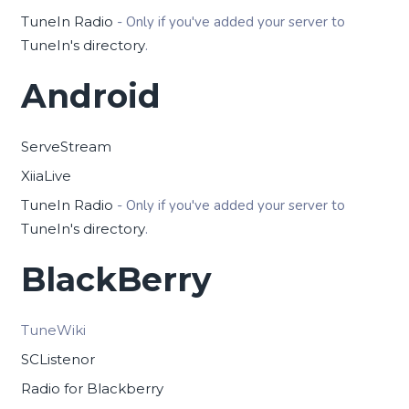
TuneIn Radio
- Only if you've added your server to
TuneIn's directory
.
Android
ServeStream
XiiaLive
TuneIn Radio
- Only if you've added your server to
TuneIn's directory
.
BlackBerry
TuneWiki
SCListenor
Radio for Blackberry