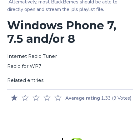
Alternatively, most BlackBerries should be able to
directly open and stream the .pls playlist file.
Windows Phone 7,
7.5 and/or 8
Internet Radio Tuner
Radio for WP7
Related entries
★
☆
☆
☆
☆
Average rating
1.33
(9 Votes)