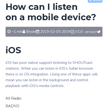
ID #1031
How can I listen
on a mobile device?
~1 min
Bryan
2019-02-05 20:04
PDF version
iOS
iOS has poor native support listening to SHOUTcast
stations. While you can listen in iOS's Safari browser,
there is no OS integration. Using one of these apps will
mean you can listen in the background and control
playback with iOS's media controls.
All Radio
RADYO