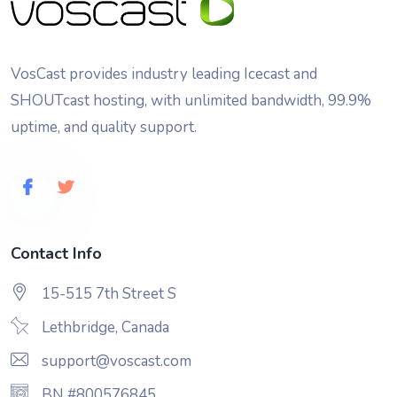
VosCast provides industry leading Icecast and
SHOUTcast hosting, with unlimited bandwidth, 99.9%
uptime, and quality support.
Contact Info
15-515 7th Street S
Lethbridge, Canada
support@voscast.com
BN #800576845