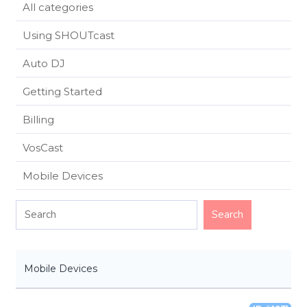
All categories
Using SHOUTcast
Auto DJ
Getting Started
Billing
VosCast
Mobile Devices
Mobile Devices