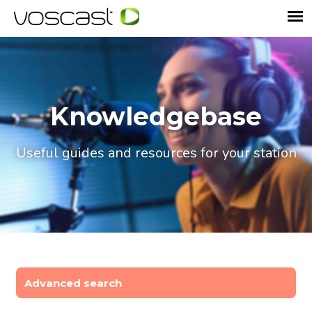
Knowledgebase
Useful guides and resources for your station
Advanced search