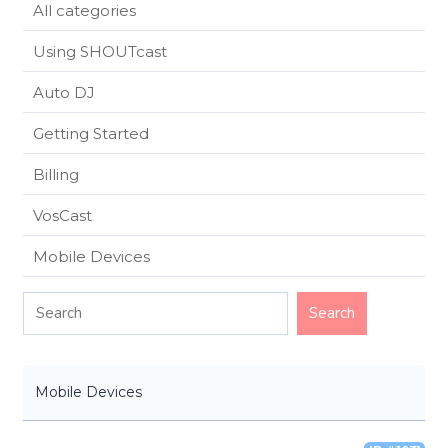
All categories
Using SHOUTcast
Auto DJ
Getting Started
Billing
VosCast
Mobile Devices
Mobile Devices