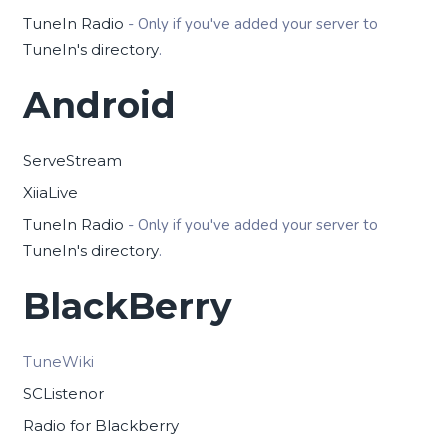
TuneIn Radio
- Only if you've added your server to
TuneIn's directory
.
Android
ServeStream
XiiaLive
TuneIn Radio
- Only if you've added your server to
TuneIn's directory
.
BlackBerry
TuneWiki
SCListenor
Radio for Blackberry