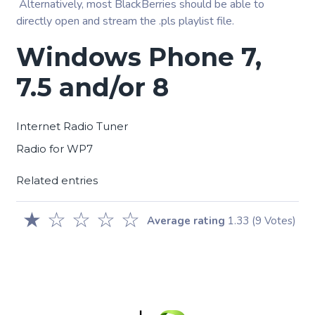
Alternatively, most BlackBerries should be able to
directly open and stream the .pls playlist file.
Windows Phone 7,
7.5 and/or 8
Internet Radio Tuner
Radio for WP7
Related entries
★
☆
☆
☆
☆
Average rating
1.33
(9 Votes)