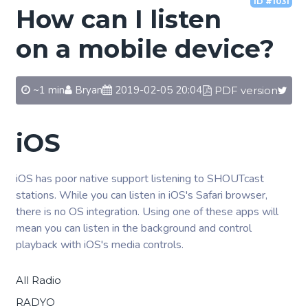
ID #1031
How can I listen
on a mobile device?
~1 min
Bryan
2019-02-05 20:04
PDF version
iOS
iOS has poor native support listening to SHOUTcast
stations. While you can listen in iOS's Safari browser,
there is no OS integration. Using one of these apps will
mean you can listen in the background and control
playback with iOS's media controls.
All Radio
RADYO