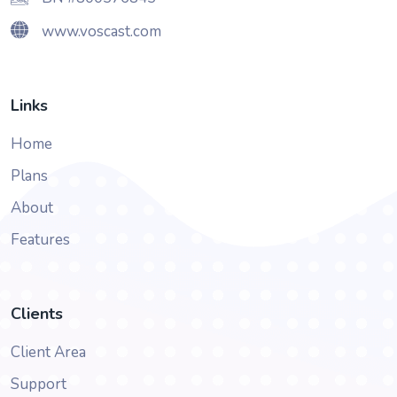
www.voscast.com
Links
Home
Plans
About
Features
Clients
Client Area
Support