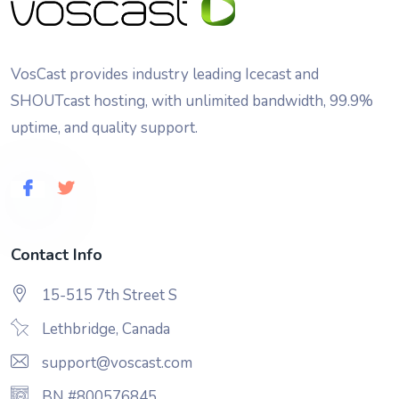
VosCast provides industry leading Icecast and
SHOUTcast hosting, with unlimited bandwidth, 99.9%
uptime, and quality support.
Contact Info
15-515 7th Street S
Lethbridge, Canada
support@voscast.com
BN #800576845