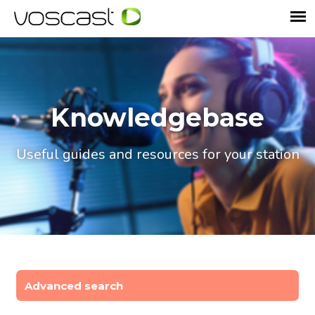
Knowledgebase
Useful guides and resources for your station
Advanced search