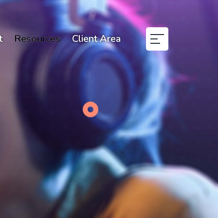
t
Resources
Client Area