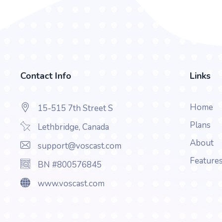
Contact Info
Links
Home
15-515 7th Street S
Plans
Lethbridge, Canada
About
support@voscast.com
Feature
BN #800576845
www.voscast.com