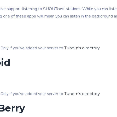
ive support listening to SHOUTcast stations. While you can listen
ng one of these apps will mean you can listen in the background a
 Only if you've added your server to
TuneIn's directory
.
id
 Only if you've added your server to
TuneIn's directory
.
Berry