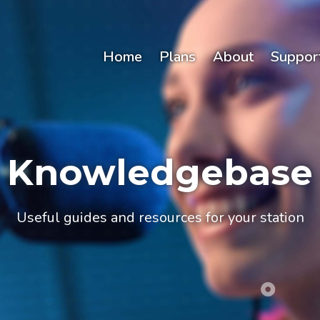
Home
Plans
About
Suppor
Knowledgebase
Useful guides and resources for your station