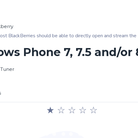
kberry
ost BlackBerries should be able to directly open and stream the .pl
ws Phone 7, 7.5 and/or 
 Tuner
s
★
☆
☆
☆
☆