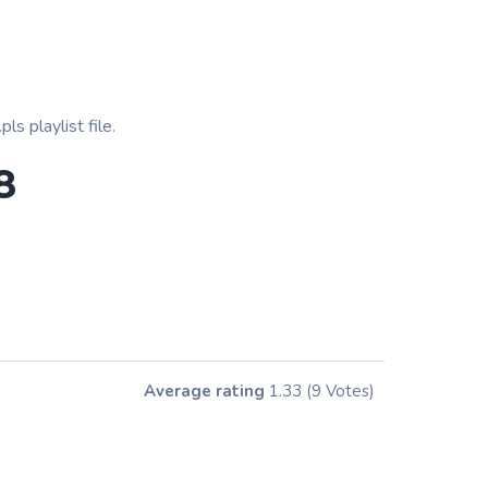
s playlist file.
8
Average rating
1.33
(9 Votes)