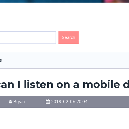
s
an I listen on a mobile 
Bryan
2019-02-05 20:04