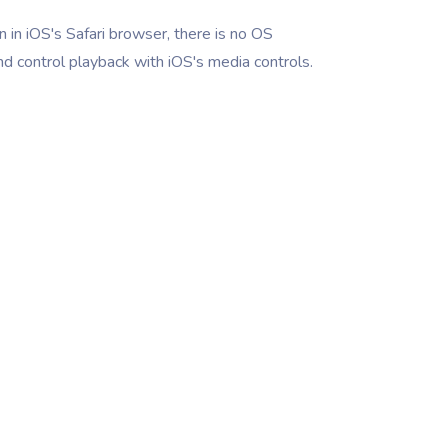
 in iOS's Safari browser, there is no OS
nd control playback with iOS's media controls.