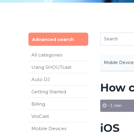
Advanced search
All categories
Mobile Device
Using SHOUTcast
Auto DJ
How c
Getting Started
Billing
~1 min
VosCast
iOS
Mobile Devices