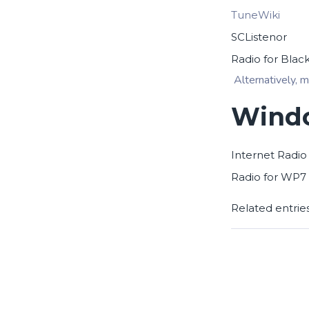
TuneWiki
SCListenor
Radio for Blac
Alternatively, m
Windo
Internet Radio
Radio for WP7
Related entrie