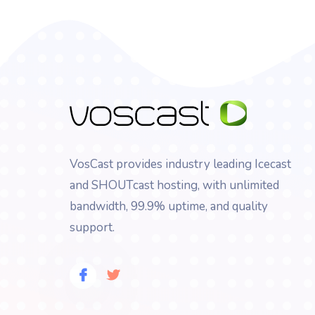
VosCast provides industry leading Icecast
and SHOUTcast hosting, with unlimited
bandwidth, 99.9% uptime, and quality
support.