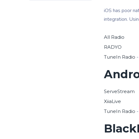
iOS has poor nat
integration. Usi
All Radio
RADYO
TuneIn Radio
-
Andro
ServeStream
XiiaLive
TuneIn Radio
-
Black