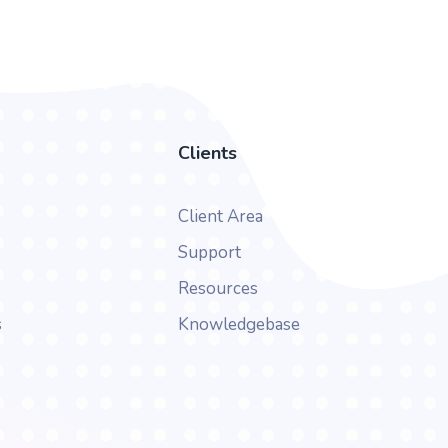
Clients
Client Area
Support
Resources
s
Knowledgebase