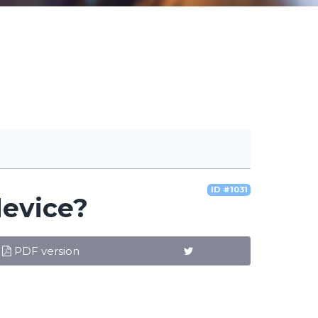
ID #1031
device?
PDF version