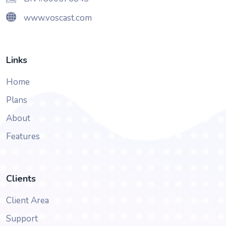
www.voscast.com
Links
Home
Plans
About
Features
Clients
Client Area
Support