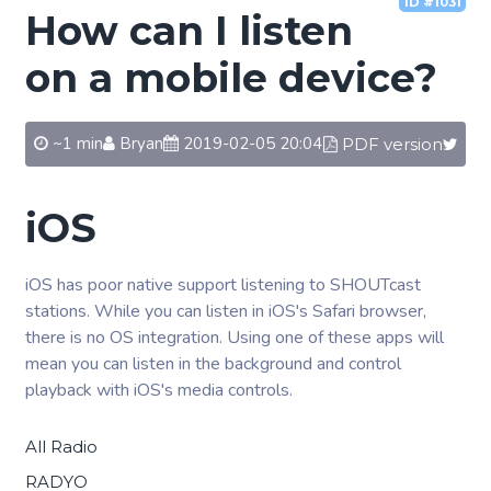
ID #1031
How can I listen
on a mobile device?
~1 min
Bryan
2019-02-05 20:04
PDF version
iOS
iOS has poor native support listening to SHOUTcast
stations. While you can listen in iOS's Safari browser,
there is no OS integration. Using one of these apps will
mean you can listen in the background and control
playback with iOS's media controls.
All Radio
RADYO