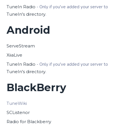
TuneIn Radio
- Only if you've added your server to
TuneIn's directory
.
Android
ServeStream
XiiaLive
TuneIn Radio
- Only if you've added your server to
TuneIn's directory
.
BlackBerry
TuneWiki
SCListenor
Radio for Blackberry