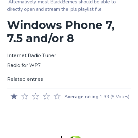
Alternatively, most BlackBerries should be able to
directly open and stream the .pls playlist file.
Windows Phone 7,
7.5 and/or 8
Internet Radio Tuner
Radio for WP7
Related entries
★
☆
☆
☆
☆
Average rating
1.33
(9 Votes)