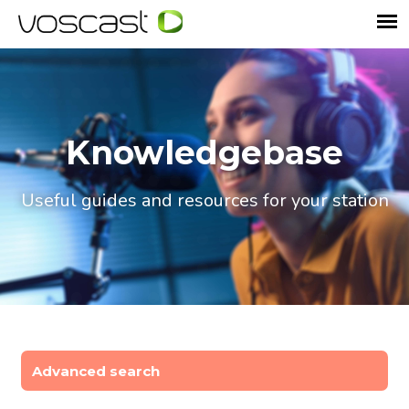
Knowledgebase
Useful guides and resources for your station
Advanced search