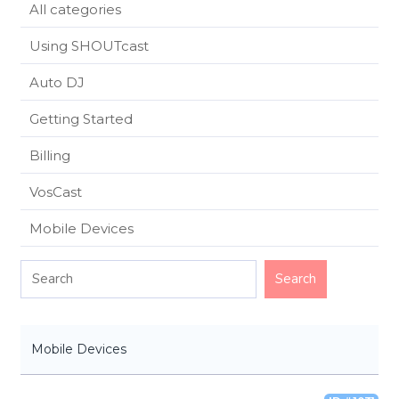
All categories
Using SHOUTcast
Auto DJ
Getting Started
Billing
VosCast
Mobile Devices
Mobile Devices