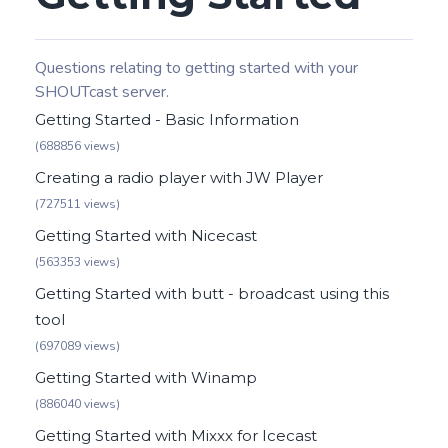
Questions relating to getting started with your
SHOUTcast server.
Getting Started - Basic Information
(688856 views)
Creating a radio player with JW Player
(727511 views)
Getting Started with Nicecast
(563353 views)
Getting Started with butt - broadcast using this
tool
(697089 views)
Getting Started with Winamp
(886040 views)
Getting Started with Mixxx for Icecast