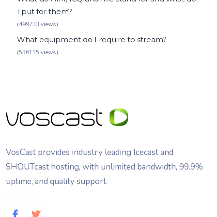
I put for them?
(499733 views)
What equipment do I require to stream?
(536115 views)
VosCast provides industry leading Icecast and
SHOUTcast hosting, with unlimited bandwidth, 99.9%
uptime, and quality support.