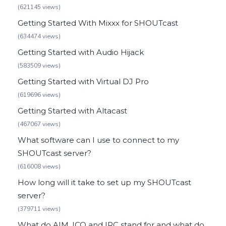
(621145 views)
Getting Started With Mixxx for SHOUTcast
(634474 views)
Getting Started with Audio Hijack
(583509 views)
Getting Started with Virtual DJ Pro
(619696 views)
Getting Started with Altacast
(467067 views)
What software can I use to connect to my
SHOUTcast server?
(616008 views)
How long will it take to set up my SHOUTcast
server?
(379711 views)
What do AIM, ICQ and IRC stand for and what do