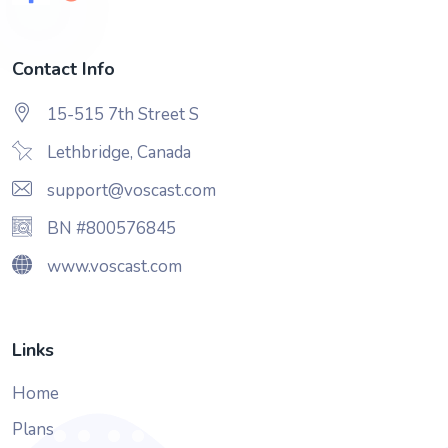
Contact Info
15-515 7th Street S
Lethbridge, Canada
support@voscast.com
BN #800576845
www.voscast.com
Links
Home
Plans