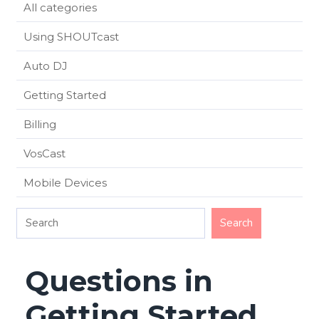
All categories
Using SHOUTcast
Auto DJ
Getting Started
Billing
VosCast
Mobile Devices
Questions in
Getting Started