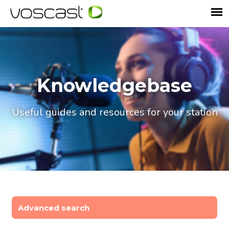
Knowledgebase
Useful guides and resources for your station
Advanced search