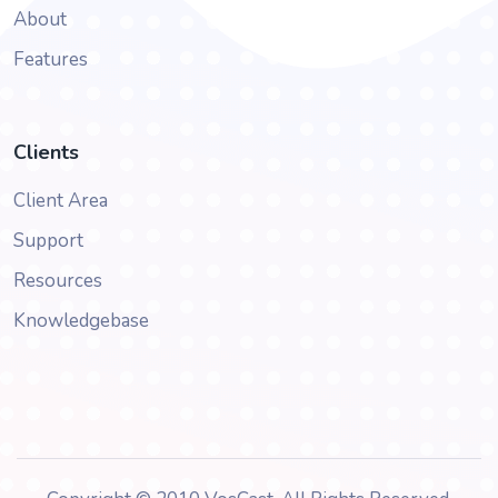
About
Features
Clients
Client Area
Support
Resources
Knowledgebase