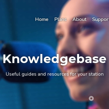
Home
Plans
About
Suppor
Knowledgebase
Useful guides and resources for your station