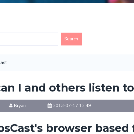
ast
n I and others listen t
Bryan
2013-07-17 12:49
osCast's browser based 