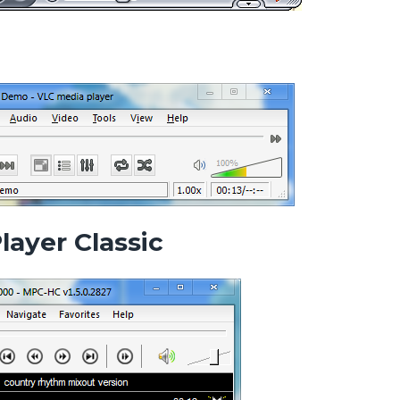
layer Classic