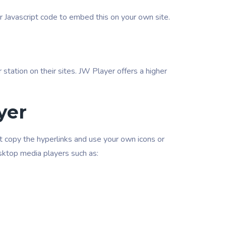
ur Javascript code to embed this on your own site.
r station on their sites. JW Player offers a higher
yer
ust copy the hyperlinks and use your own icons or
desktop media players such as: