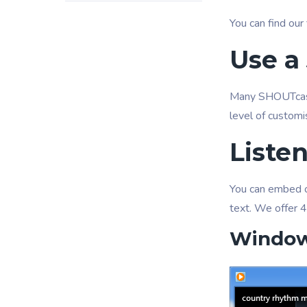
You can find our 
Use a 
Many SHOUTcast
level of customi
Liste
You can embed ou
text. We offer 4
Window