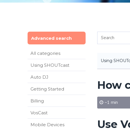
Advanced search
All categories
Using SHOUTc
Using SHOUTcast
Auto DJ
How ca
Getting Started
Billing
~1 min
VosCast
Use V
Mobile Devices