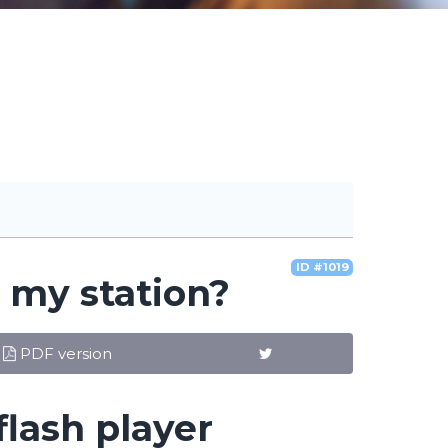
ID #1019
o my station?
PDF version
flash player