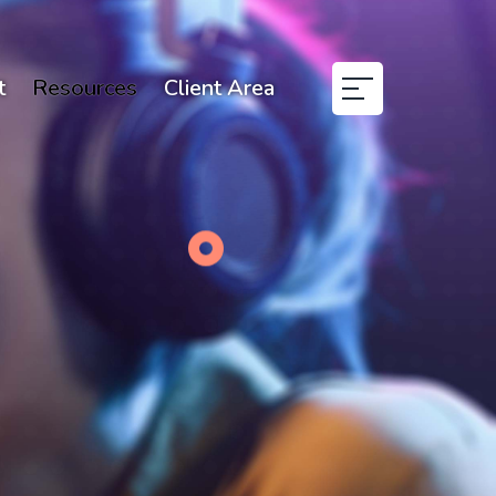
t
Resources
Client Area