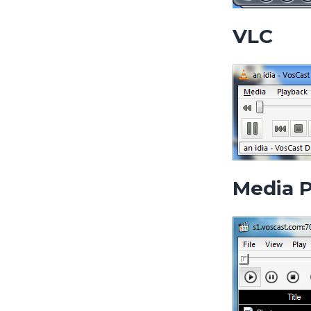
VLC
Media P