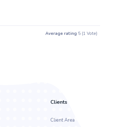
Average rating
5
(1 Vote)
Clients
Client Area