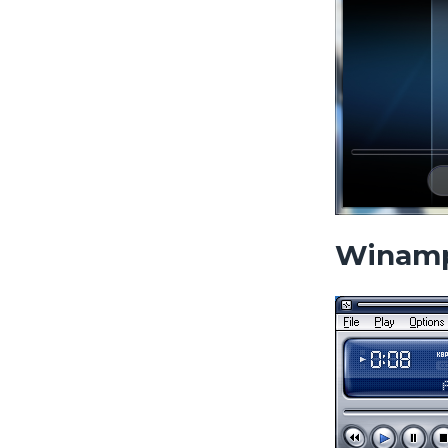
Winam