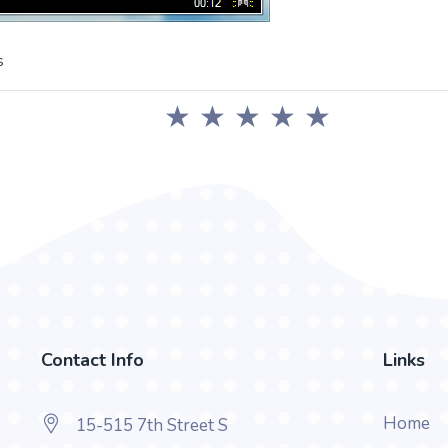
s
★
★
★
★
★
Contact Info
Links
Home
15-515 7th Street S