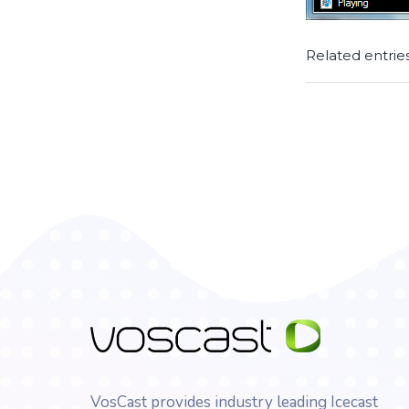
Related entrie
VosCast provides industry leading Icecast