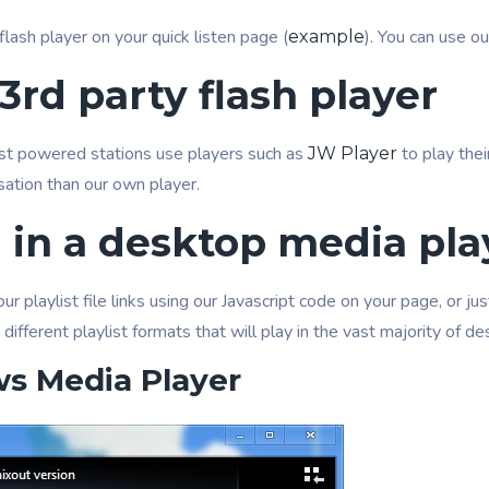
flash player on your quick listen page (
). You can use o
example
3rd party flash player
 powered stations use players such as
to play thei
JW Player
sation than our own player.
n in a desktop media pla
r playlist file links using our Javascript code on your page, or j
 different playlist formats that will play in the vast majority of 
s Media Player