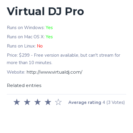
Virtual DJ Pro
Runs on Windows:
Yes
Runs on Mac OS X:
Yes
Runs on Linux:
No
Price: $299 - Free version available, but can't stream for
more than 10 minutes.
Website:
http://www.virtualdj.com/
Related entries
★
★
★
★
☆
Average rating
4
(3 Votes)