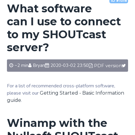
ID #1018
What software
can I use to connect
to my SHOUTcast
server?
~2 min
Bryan
2020-03-02 23:50
PDF version
For a list of recommended cross-platform software,
please visit our
Getting Started - Basic Information
.
guide
Winamp with the