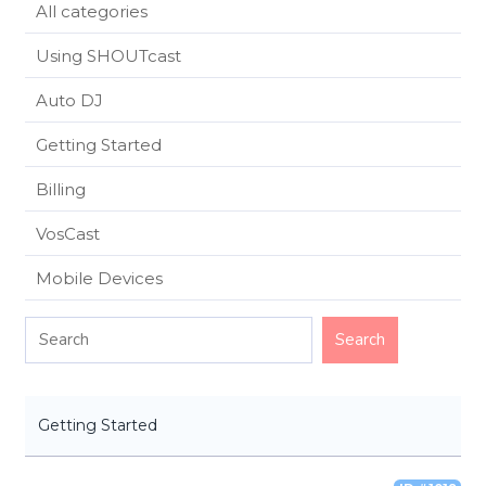
All categories
Using SHOUTcast
Auto DJ
Getting Started
Billing
VosCast
Mobile Devices
Getting Started