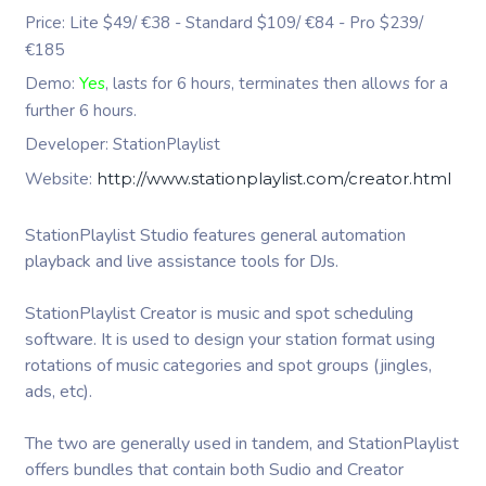
Price: Lite $49/ €38 - Standard $109/ €84 - Pro $239/
€185
Demo:
Yes
, lasts for 6 hours, terminates then allows for a
further 6 hours.
Developer: StationPlaylist
Website:
http://www.stationplaylist.com/creator.html
StationPlaylist Studio features general automation
playback and live assistance tools for DJs.
StationPlaylist Creator is music and spot scheduling
software. It is used to design your station format using
rotations of music categories and spot groups (jingles,
ads, etc).
The two are generally used in tandem, and StationPlaylist
offers bundles that contain both Sudio and Creator