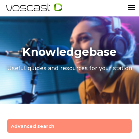
Knowledgebase
Useful guides and resources for your station
Advanced search