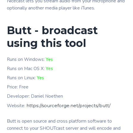
Nicecast lets you stream audio from your microphone and
optionally another media player like iTunes.
Butt - broadcast
using this tool
Runs on Windows:
Yes
Runs on Mac OS X:
Yes
Runs on Linux:
Yes
Price: Free
Developer:
Daniel Noethen
Website:
https://sourceforge.net/projects/butt/
Butt is open source and cross platform software to
connect to your SHOUTcast server and will encode and