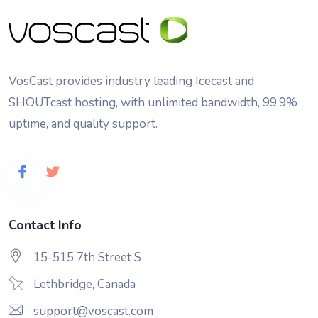
VosCast provides industry leading Icecast and
SHOUTcast hosting, with unlimited bandwidth, 99.9%
uptime, and quality support.
Contact Info
15-515 7th Street S
Lethbridge, Canada
support@voscast.com