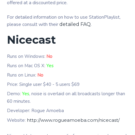
offered at a discounted price.
For detailed information on how to use StationPlaylist,
please consult with their
.
detailed FAQ
Nicecast
Runs on Windows:
No
Runs on Mac OS X:
Yes
Runs on Linux:
No
Price: Single user $40 - 5 users $69
Demo:
Yes
, noise is overlaid on all broadcasts longer than
60 minutes.
Developer: Rogue Amoeba
Website:
http://www.rogueamoeba.com/nicecast/