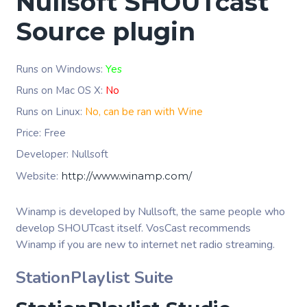
Nullsoft SHOUTcast
Source plugin
Runs on Windows:
Yes
Runs on Mac OS X:
No
Runs on Linux:
No, can be ran with Wine
Price: Free
Developer: Nullsoft
Website:
http://www.winamp.com/
Winamp is developed by Nullsoft, the same people who
develop SHOUTcast itself. VosCast recommends
Winamp if you are new to internet net radio streaming.
StationPlaylist Suite