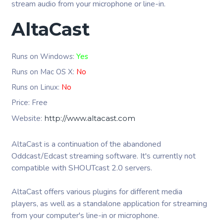
stream audio from your microphone or line-in.
AltaCast
Runs on Windows:
Yes
Runs on Mac OS X:
No
Runs on Linux:
No
Price: Free
Website:
http://www.altacast.com
AltaCast is a continuation of the abandoned
Oddcast/Edcast streaming software. It's currently not
compatible with SHOUTcast 2.0 servers.
AltaCast offers various plugins for different media
players, as well as a standalone application for streaming
from your computer's line-in or microphone.