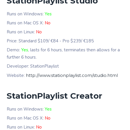
StationPlaylist Studio
Runs on Windows:
Yes
Runs on Mac OS X:
No
Runs on Linux:
No
Price: Standard $109/ €84 - Pro $239/ €185
Demo:
Yes
, lasts for 6 hours, terminates then allows for a
further 6 hours.
Developer: StationPlaylist
Website:
http://www.stationplaylist.com/studio.html
StationPlaylist Creator
Runs on Windows:
Yes
Runs on Mac OS X:
No
Runs on Linux:
No