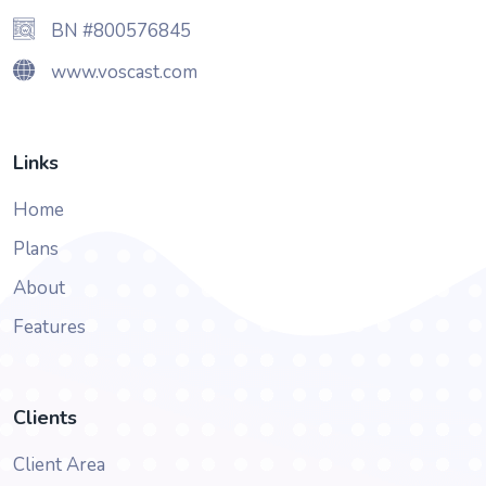
BN #800576845
www.voscast.com
Links
Home
Plans
About
Features
Clients
Client Area