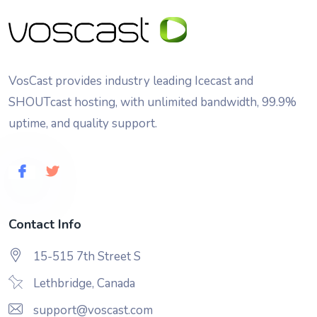
VosCast provides industry leading Icecast and
SHOUTcast hosting, with unlimited bandwidth, 99.9%
uptime, and quality support.
Contact Info
15-515 7th Street S
Lethbridge, Canada
support@voscast.com