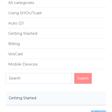
All categories
Using SHOUTcast
Auto DJ
Getting Started
Billing
VosCast
Mobile Devices
Getting Started