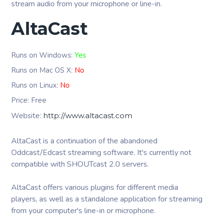
stream audio from your microphone or line-in.
AltaCast
Runs on Windows:
Yes
Runs on Mac OS X:
No
Runs on Linux:
No
Price: Free
Website:
http://www.altacast.com
AltaCast is a continuation of the abandoned
Oddcast/Edcast streaming software. It's currently not
compatible with SHOUTcast 2.0 servers.
AltaCast offers various plugins for different media
players, as well as a standalone application for streaming
from your computer's line-in or microphone.