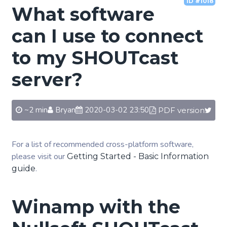
ID #1018
What software
can I use to connect
to my SHOUTcast
server?
~2 min
Bryan
2020-03-02 23:50
PDF version
For a list of recommended cross-platform software,
please visit our
Getting Started - Basic Information
.
guide
Winamp with the