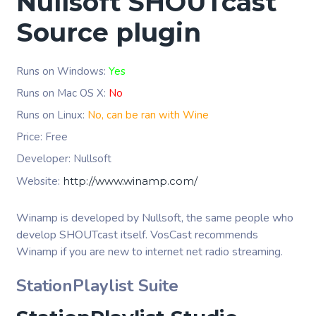
Nullsoft SHOUTcast
Source plugin
Runs on Windows:
Yes
Runs on Mac OS X:
No
Runs on Linux:
No, can be ran with Wine
Price: Free
Developer: Nullsoft
Website:
http://www.winamp.com/
Winamp is developed by Nullsoft, the same people who
develop SHOUTcast itself. VosCast recommends
Winamp if you are new to internet net radio streaming.
StationPlaylist Suite