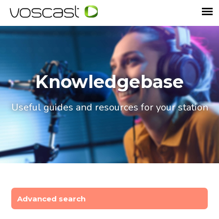
Knowledgebase
Useful guides and resources for your station
Advanced search