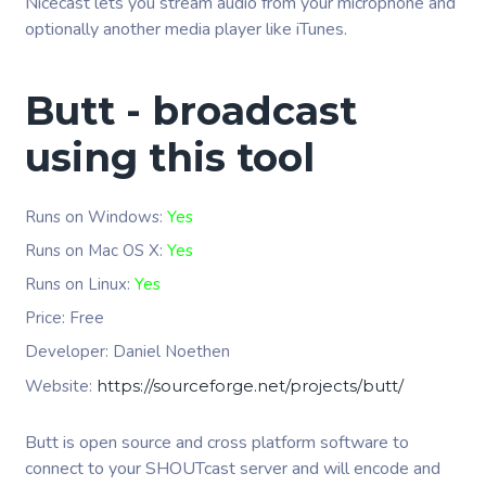
Nicecast lets you stream audio from your microphone and
optionally another media player like iTunes.
Butt - broadcast
using this tool
Runs on Windows:
Yes
Runs on Mac OS X:
Yes
Runs on Linux:
Yes
Price: Free
Developer:
Daniel Noethen
Website:
https://sourceforge.net/projects/butt/
Butt is open source and cross platform software to
connect to your SHOUTcast server and will encode and