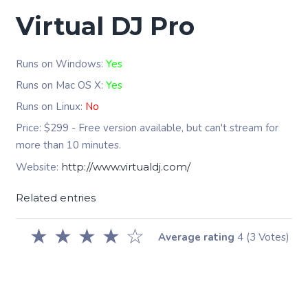
Virtual DJ Pro
Runs on Windows:
Yes
Runs on Mac OS X:
Yes
Runs on Linux:
No
Price: $299 - Free version available, but can't stream for
more than 10 minutes.
Website:
http://www.virtualdj.com/
Related entries
★
★
★
★
☆
Average rating
4
(3 Votes)