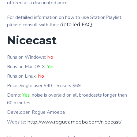
offered at a discounted price.
For detailed information on how to use StationPlaylist,
please consult with their
.
detailed FAQ
Nicecast
Runs on Windows:
No
Runs on Mac OS X:
Yes
Runs on Linux:
No
Price: Single user $40 - 5 users $69
Demo:
Yes
, noise is overlaid on all broadcasts longer than
60 minutes.
Developer: Rogue Amoeba
Website:
http://www.rogueamoeba.com/nicecast/