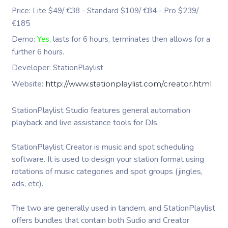
Price: Lite $49/ €38 - Standard $109/ €84 - Pro $239/
€185
Demo:
Yes
, lasts for 6 hours, terminates then allows for a
further 6 hours.
Developer: StationPlaylist
Website:
http://www.stationplaylist.com/creator.html
StationPlaylist Studio features general automation
playback and live assistance tools for DJs.
StationPlaylist Creator is music and spot scheduling
software. It is used to design your station format using
rotations of music categories and spot groups (jingles,
ads, etc).
The two are generally used in tandem, and StationPlaylist
offers bundles that contain both Sudio and Creator