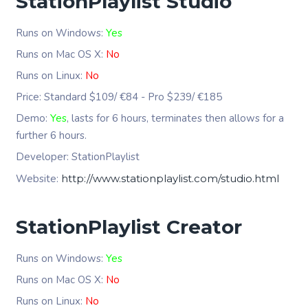
StationPlaylist Studio
Runs on Windows:
Yes
Runs on Mac OS X:
No
Runs on Linux:
No
Price: Standard $109/ €84 - Pro $239/ €185
Demo:
Yes
, lasts for 6 hours, terminates then allows for a
further 6 hours.
Developer: StationPlaylist
Website:
http://www.stationplaylist.com/studio.html
StationPlaylist Creator
Runs on Windows:
Yes
Runs on Mac OS X:
No
Runs on Linux:
No