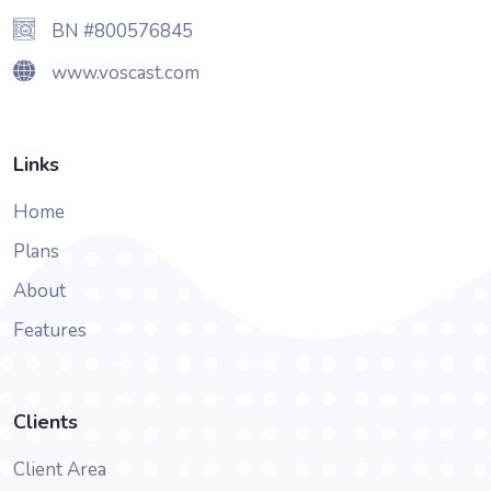
BN #800576845
www.voscast.com
Links
Home
Plans
About
Features
Clients
Client Area