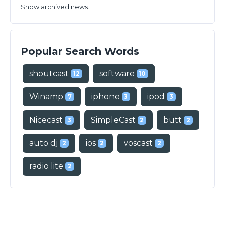
Show archived news.
Popular Search Words
shoutcast
software
12
10
Winamp
iphone
ipod
7
3
3
Nicecast
SimpleCast
butt
3
2
2
auto dj
ios
voscast
2
2
2
radio lite
2