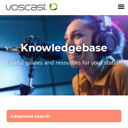
Knowledgebase
Useful guides and resources for your station
Advanced search