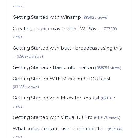
views)
Getting Started with Winamp
(885931 views)
Creating a radio player with JW Player
(727399
views)
Getting Started with butt - broadcast using this
...
(696972 views)
Getting Started - Basic Information
(688755 views)
Getting Started With Mixxx for SHOUTcast
(634354 views)
Getting Started with Mixxx for Icecast
(621022
views)
Getting Started with Virtual DJ Pro
(619579 views)
What software can I use to connect to ...
(615830
views)