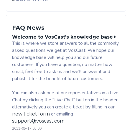
FAQ News
Welcome to VosCast's knowledge base
This is where we store answers to all the commonly
asked questions we get at VosCast. We hope our
knowledge base will help you and our future
customers. If you have a question, no matter how
small, feel free to ask us and we'll answer it and
publish it for the benefit of future customers.
You can also ask one of our representatives in a Live
Chat by clicking the "Live Chat" button in the header,
alternatively you can create a ticket by filling in our
or emailing
new ticket form
.
support@voscast.com
2011-05-17 05:06