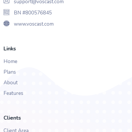
support@voscast.com
BN #800576845
www.voscast.com
Links
Home
Plans
About
Features
Clients
Client Area