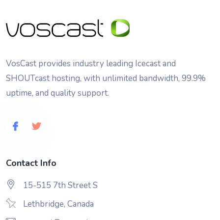
VosCast provides industry leading Icecast and
SHOUTcast hosting, with unlimited bandwidth, 99.9%
uptime, and quality support.
Contact Info
15-515 7th Street S
Lethbridge, Canada