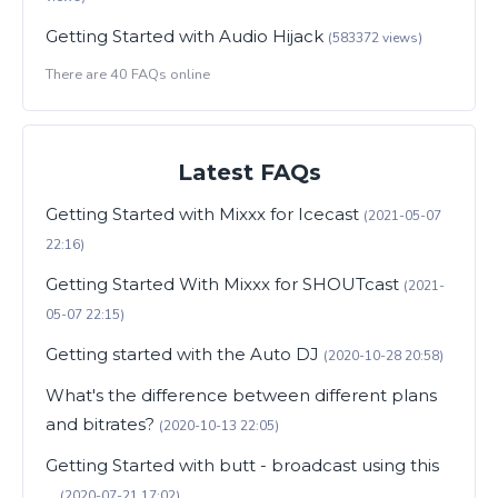
Getting Started with Audio Hijack
(583372 views)
There are 40 FAQs online
Latest FAQs
Getting Started with Mixxx for Icecast
(2021-05-07
22:16)
Getting Started With Mixxx for SHOUTcast
(2021-
05-07 22:15)
Getting started with the Auto DJ
(2020-10-28 20:58)
What's the difference between different plans
and bitrates?
(2020-10-13 22:05)
Getting Started with butt - broadcast using this
...
(2020-07-21 17:02)