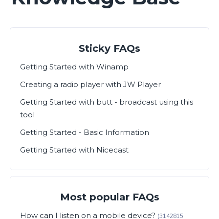
Sticky FAQs
Getting Started with Winamp
Creating a radio player with JW Player
Getting Started with butt - broadcast using this
tool
Getting Started - Basic Information
Getting Started with Nicecast
Most popular FAQs
How can I listen on a mobile device?
(3142815