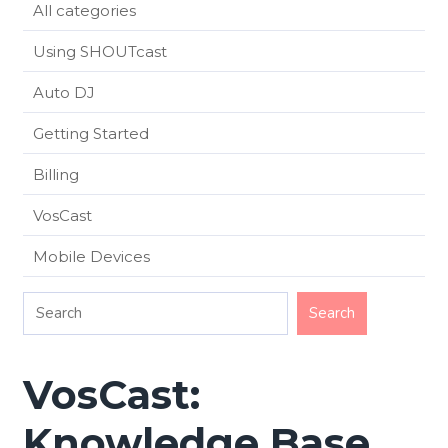
All categories
Using SHOUTcast
Auto DJ
Getting Started
Billing
VosCast
Mobile Devices
VosCast:
Knowledge Base