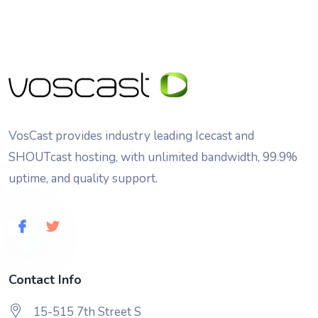
VosCast provides industry leading Icecast and
SHOUTcast hosting, with unlimited bandwidth, 99.9%
uptime, and quality support.
Contact Info
15-515 7th Street S