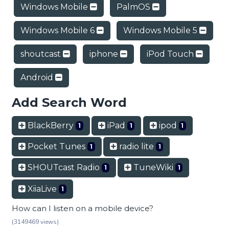
Windows Mobile
PalmOS
Windows Mobile 6
Windows Mobile 5
shoutcast
iphone
iPod Touch
Android
Add Search Word
BlackBerry
iPad
ipod
1
1
1
Pocket Tunes
radio lite
1
1
SHOUTcast Radio
TuneWiki
1
1
XiiaLive
1
How can I listen on a mobile device?
(3149469 views)