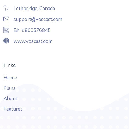
Lethbridge, Canada
support@voscast.com
BN #800576845
www.voscast.com
Links
Home
Plans
About
Features