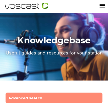
Knowledgebase
Useful guides and resources for your station
Advanced search