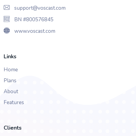
support@voscast.com
BN #800576845
www.voscast.com
Links
Home
Plans
About
Features
Clients