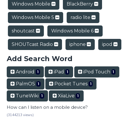
Windows Mobile
BlackBerry
Windows Mobile 5
radio lite
shoutcast
Windows Mobile 6
SHOUTcast Radio
iphone
ipod
Add Search Word
Android
iPad
iPod Touch
1
1
1
PalmOS
Pocket Tunes
1
1
TuneWiki
XiiaLive
1
1
How can I listen on a mobile device?
(3144213 views)