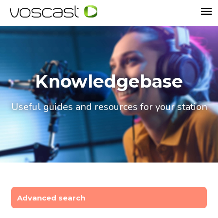
Knowledgebase
Useful guides and resources for your station
Advanced search