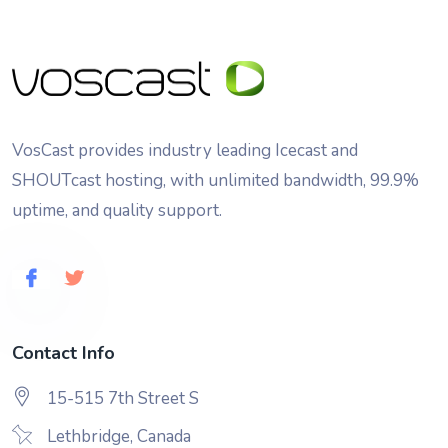
VosCast provides industry leading Icecast and
SHOUTcast hosting, with unlimited bandwidth, 99.9%
uptime, and quality support.
Contact Info
15-515 7th Street S
Lethbridge, Canada