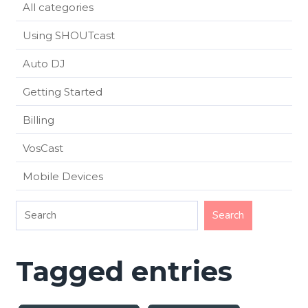
All categories
Using SHOUTcast
Auto DJ
Getting Started
Billing
VosCast
Mobile Devices
Tagged entries