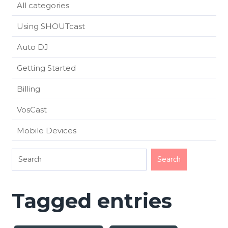
All categories
Using SHOUTcast
Auto DJ
Getting Started
Billing
VosCast
Mobile Devices
Tagged entries