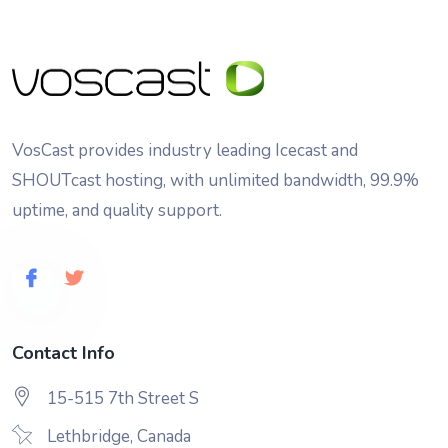
VosCast provides industry leading Icecast and
SHOUTcast hosting, with unlimited bandwidth, 99.9%
uptime, and quality support.
Contact Info
15-515 7th Street S
Lethbridge, Canada