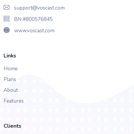
support@voscast.com
BN #800576845
www.voscast.com
Links
Home
Plans
About
Features
Clients