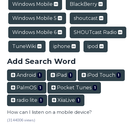
Windows Mobile
BlackBerry
Windows Mobile 5
shoutcast
Windows Mobile 6
SHOUTcast Radio
TuneWiki
iphone
ipod
Add Search Word
Android
iPad
iPod Touch
1
1
1
PalmOS
Pocket Tunes
1
1
radio lite
XiiaLive
1
1
How can I listen on a mobile device?
(3144006 views)