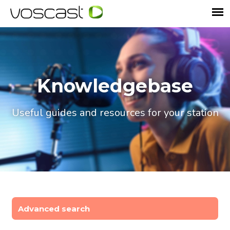
Knowledgebase
Useful guides and resources for your station
Advanced search