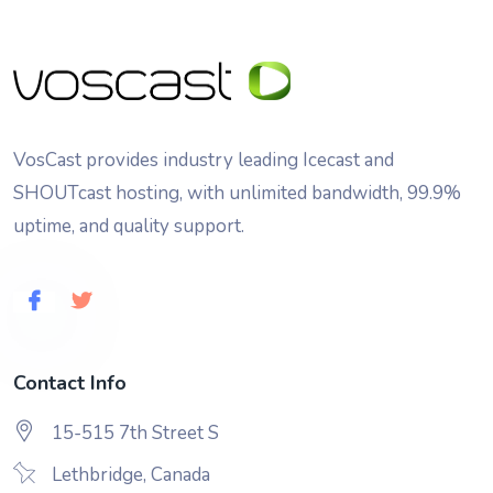
VosCast provides industry leading Icecast and
SHOUTcast hosting, with unlimited bandwidth, 99.9%
uptime, and quality support.
Contact Info
15-515 7th Street S
Lethbridge, Canada