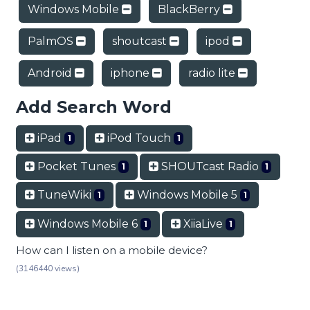
Windows Mobile
BlackBerry
PalmOS
shoutcast
ipod
Android
iphone
radio lite
Add Search Word
iPad
iPod Touch
1
1
Pocket Tunes
SHOUTcast Radio
1
1
TuneWiki
Windows Mobile 5
1
1
Windows Mobile 6
XiiaLive
1
1
How can I listen on a mobile device?
(3146440 views)