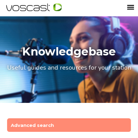
Knowledgebase
Useful guides and resources for your station
Advanced search