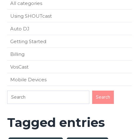
All categories
Using SHOUTcast
Auto DJ
Getting Started
Billing
VosCast
Mobile Devices
Tagged entries