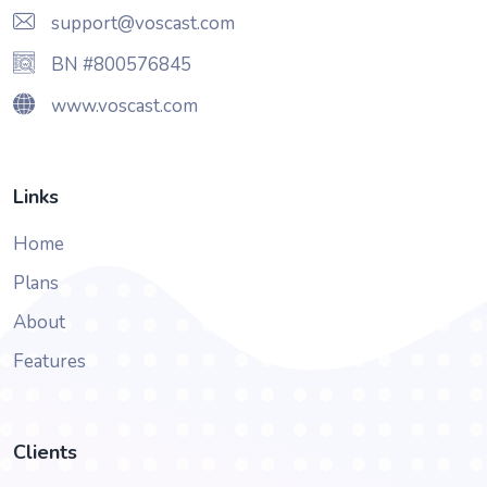
support@voscast.com
BN #800576845
www.voscast.com
Links
Home
Plans
About
Features
Clients