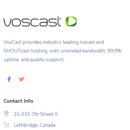
VosCast provides industry leading Icecast and
SHOUTcast hosting, with unlimited bandwidth, 99.9%
uptime, and quality support.
Contact Info
15-515 7th Street S
Lethbridge, Canada