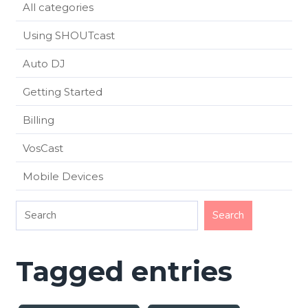
All categories
Using SHOUTcast
Auto DJ
Getting Started
Billing
VosCast
Mobile Devices
Tagged entries