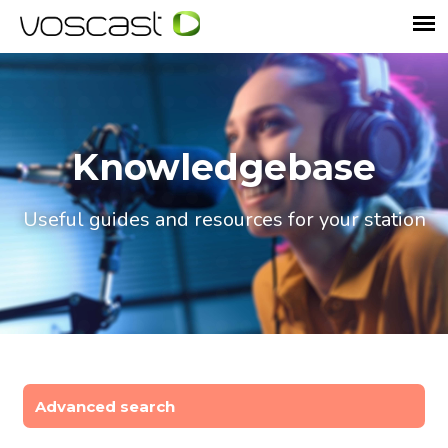
Knowledgebase
Useful guides and resources for your station
Advanced search