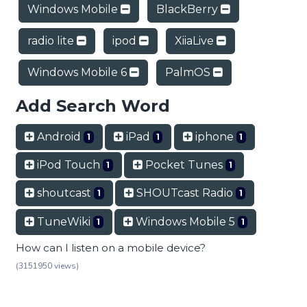
Windows Mobile
BlackBerry
radio lite
ipod
XiiaLive
Windows Mobile 6
PalmOS
Add Search Word
Android
iPad
iphone
1
1
1
iPod Touch
Pocket Tunes
1
1
shoutcast
SHOUTcast Radio
1
1
TuneWiki
Windows Mobile 5
1
1
How can I listen on a mobile device?
(3151950 views)