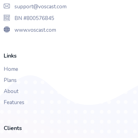
support@voscast.com
BN #800576845
www.voscast.com
Links
Home
Plans
About
Features
Clients