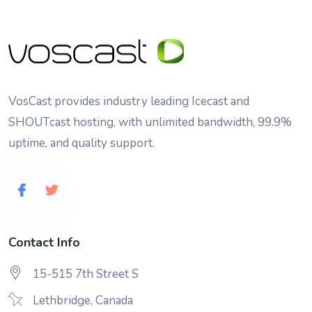
VosCast provides industry leading Icecast and
SHOUTcast hosting, with unlimited bandwidth, 99.9%
uptime, and quality support.
Contact Info
15-515 7th Street S
Lethbridge, Canada