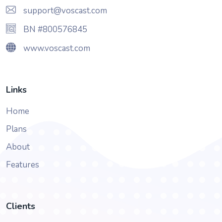
support@voscast.com
BN #800576845
www.voscast.com
Links
Home
Plans
About
Features
Clients