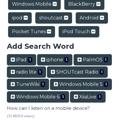
Windows Mobile
BlackBerry
ipod
shoutcast
Android
Pocket Tunes
iPod Touch
Add Search Word
iPad
iphone
PalmOS
1
1
1
radio lite
SHOUTcast Radio
1
1
TuneWiki
Windows Mobile 5
1
1
Windows Mobile 6
XiiaLive
1
1
How can I listen on a mobile device?
(3148354 views)