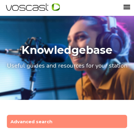
Knowledgebase
Useful guides and resources for your station
Advanced search