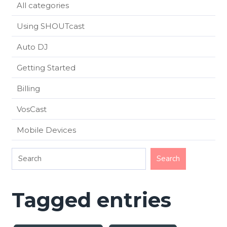
All categories
Using SHOUTcast
Auto DJ
Getting Started
Billing
VosCast
Mobile Devices
Tagged entries