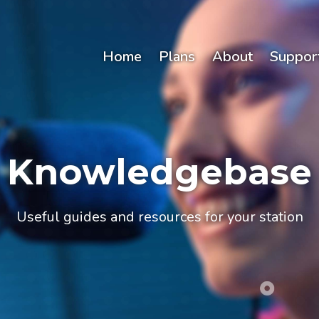
Home
Plans
About
Suppor
Knowledgebase
Useful guides and resources for your station