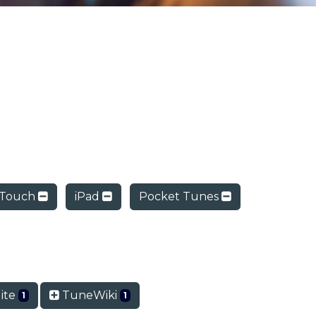
 Touch
iPad
Pocket Tunes
lite
TuneWiki
1
1