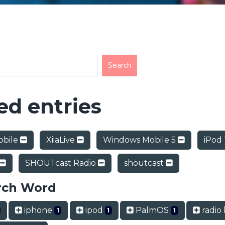
d entries
obile
XiiaLive
Windows Mobile 5
iPod
SHOUTcast Radio
shoutcast
rch Word
iphone
ipod
PalmOS
radio 
1
1
1