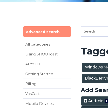
Advanced search
All categories
Tagge
Using SHOUTcast
Auto DJ
Windows M
Getting Started
BlackBerry
Billing
Add Sea
VosCast
Android
1
Mobile Devices