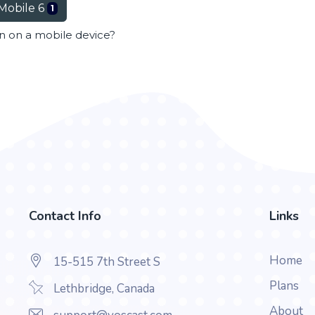
Mobile 6
1
en on a mobile device?
Contact Info
Links
Home
15-515 7th Street S
Plans
Lethbridge, Canada
About