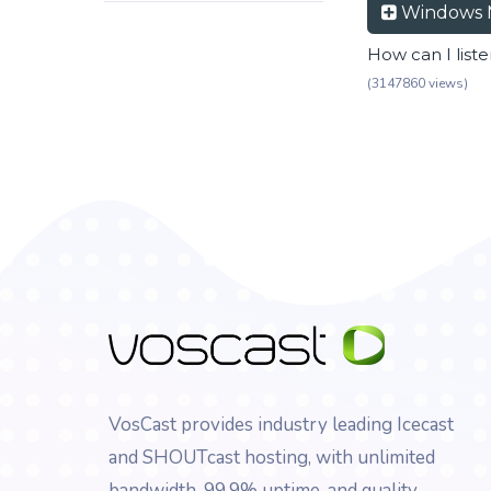
Windows 
How can I list
(3147860 views)
VosCast provides industry leading Icecast
and SHOUTcast hosting, with unlimited
bandwidth, 99.9% uptime, and quality