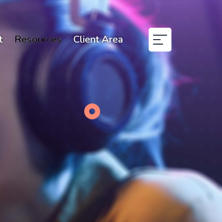
t
Resources
Client Area