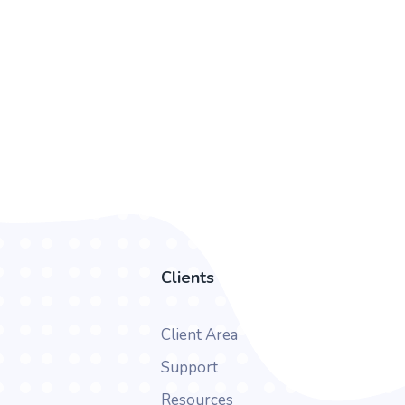
Clients
Client Area
Support
Resources