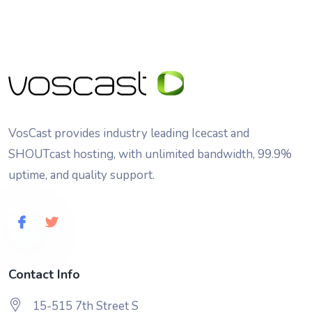
VosCast provides industry leading Icecast and
SHOUTcast hosting, with unlimited bandwidth, 99.9%
uptime, and quality support.
Contact Info
15-515 7th Street S