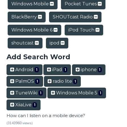
Windows Mobile
Pocket Tunes
BlackBerry
SHOUTcast Radio
Windows Mobile 6
iPod Touch
shoutcast
ipod
Add Search Word
Android
iPad
iphone
1
1
1
PalmOS
radio lite
1
1
TuneWiki
Windows Mobile 5
1
1
XiiaLive
1
How can I listen on a mobile device?
(3143960 views)