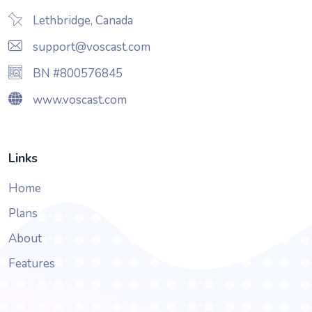
Lethbridge, Canada
support@voscast.com
BN #800576845
www.voscast.com
Links
Home
Plans
About
Features