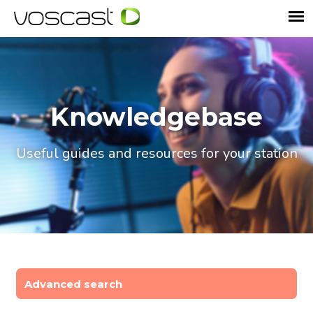
Knowledgebase
Useful guides and resources for your station
Advanced search