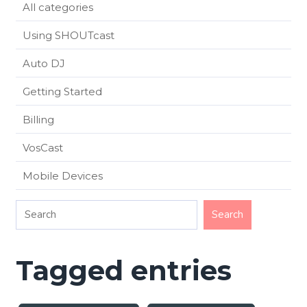
All categories
Using SHOUTcast
Auto DJ
Getting Started
Billing
VosCast
Mobile Devices
Tagged entries