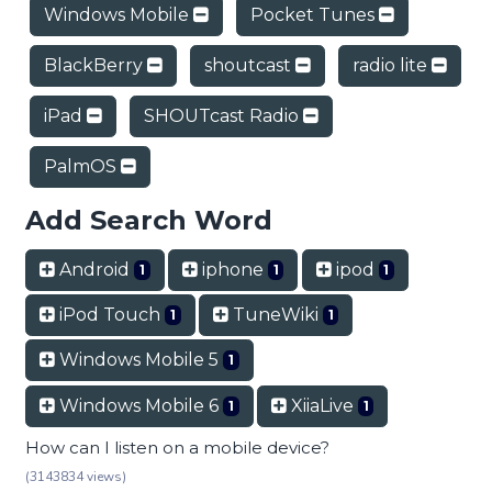
Windows Mobile
Pocket Tunes
BlackBerry
shoutcast
radio lite
iPad
SHOUTcast Radio
PalmOS
Add Search Word
Android
iphone
ipod
1
1
1
iPod Touch
TuneWiki
1
1
Windows Mobile 5
1
Windows Mobile 6
XiiaLive
1
1
How can I listen on a mobile device?
(3143834 views)