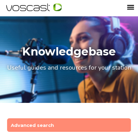
Knowledgebase
Useful guides and resources for your station
Advanced search