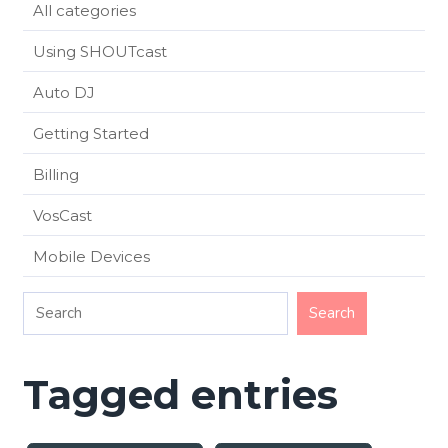
All categories
Using SHOUTcast
Auto DJ
Getting Started
Billing
VosCast
Mobile Devices
Tagged entries