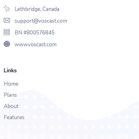
Lethbridge, Canada
support@voscast.com
BN #800576845
www.voscast.com
Links
Home
Plans
About
Features