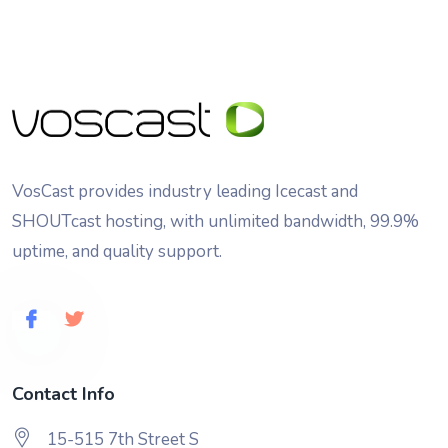
VosCast provides industry leading Icecast and
SHOUTcast hosting, with unlimited bandwidth, 99.9%
uptime, and quality support.
Contact Info
15-515 7th Street S