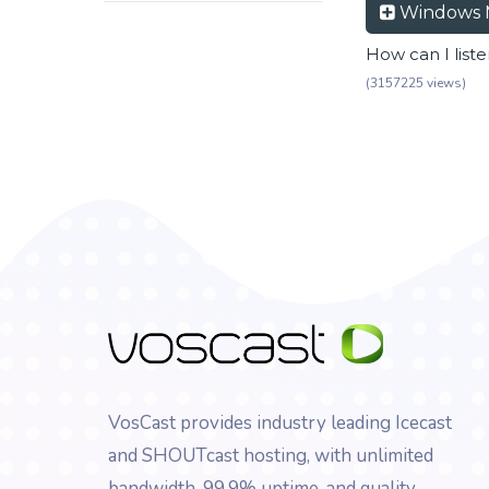
Windows 
How can I list
(3157225 views)
VosCast provides industry leading Icecast
and SHOUTcast hosting, with unlimited
bandwidth, 99.9% uptime, and quality