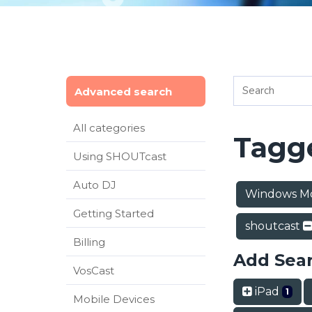
Advanced search
All categories
Tagge
Using SHOUTcast
Auto DJ
Windows M
Getting Started
shoutcast
Billing
Add Sea
VosCast
iPad
1
Mobile Devices