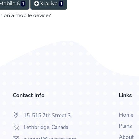
Mobile 6
XiiaLive
1
1
en on a mobile device?
Contact Info
Links
Home
15-515 7th Street S
Plans
Lethbridge, Canada
About