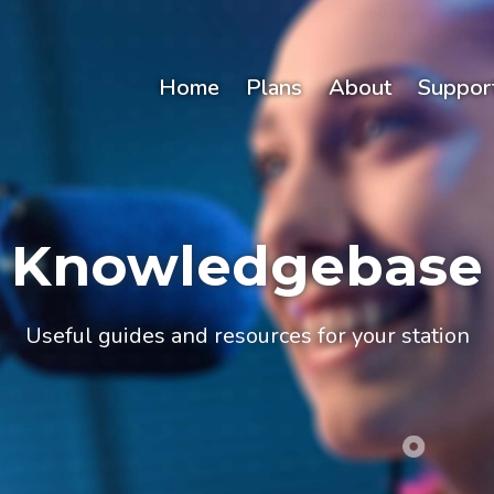
Home
Plans
About
Suppor
Knowledgebase
Useful guides and resources for your station