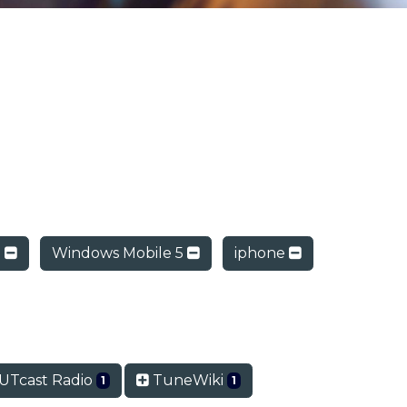
d
Windows Mobile 5
iphone
Tcast Radio
TuneWiki
1
1