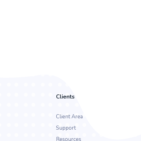
Clients
Client Area
Support
Resources