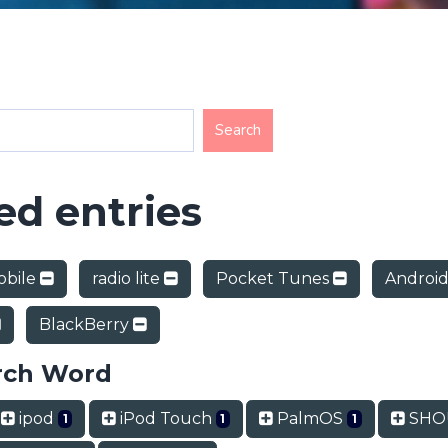
d entries
obile
radio lite
Pocket Tunes
Androi
BlackBerry
rch Word
ipod
iPod Touch
PalmOS
SHOU
1
1
1