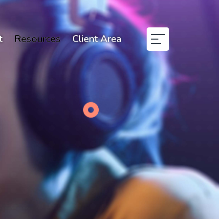
t
Resources
Client Area