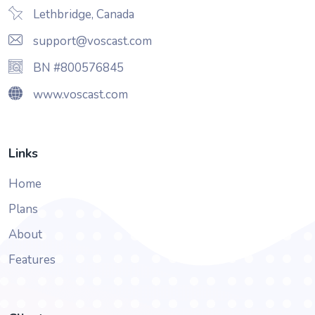
Lethbridge, Canada
support@voscast.com
BN #800576845
www.voscast.com
Links
Home
Plans
About
Features