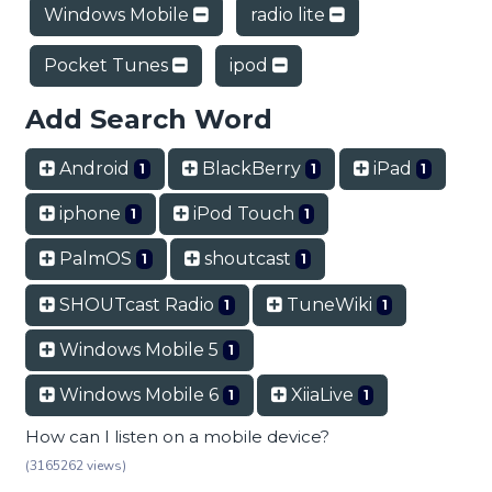
Windows Mobile
radio lite
Pocket Tunes
ipod
Add Search Word
Android
BlackBerry
iPad
1
1
1
iphone
iPod Touch
1
1
PalmOS
shoutcast
1
1
SHOUTcast Radio
TuneWiki
1
1
Windows Mobile 5
1
Windows Mobile 6
XiiaLive
1
1
How can I listen on a mobile device?
(3165262 views)