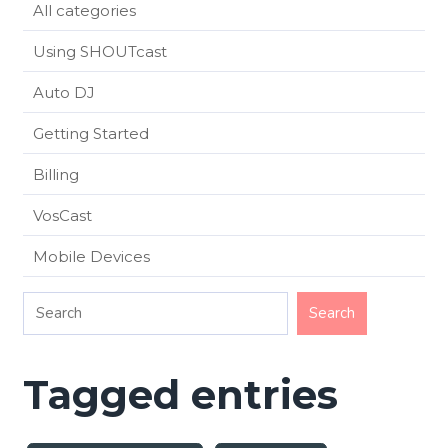
All categories
Using SHOUTcast
Auto DJ
Getting Started
Billing
VosCast
Mobile Devices
Tagged entries