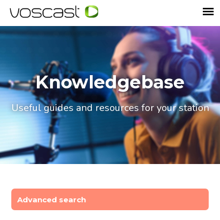
Knowledgebase
Useful guides and resources for your station
Advanced search