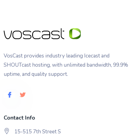
VosCast provides industry leading Icecast and
SHOUTcast hosting, with unlimited bandwidth, 99.9%
uptime, and quality support.
Contact Info
15-515 7th Street S