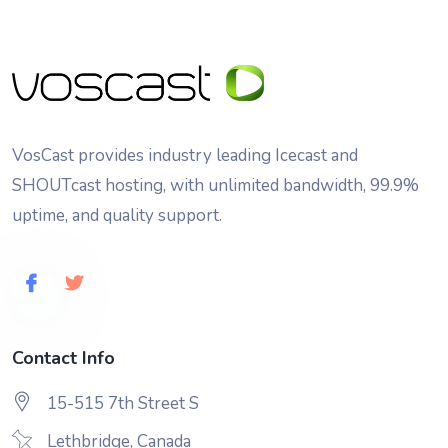
VosCast provides industry leading Icecast and
SHOUTcast hosting, with unlimited bandwidth, 99.9%
uptime, and quality support.
Contact Info
15-515 7th Street S
Lethbridge, Canada