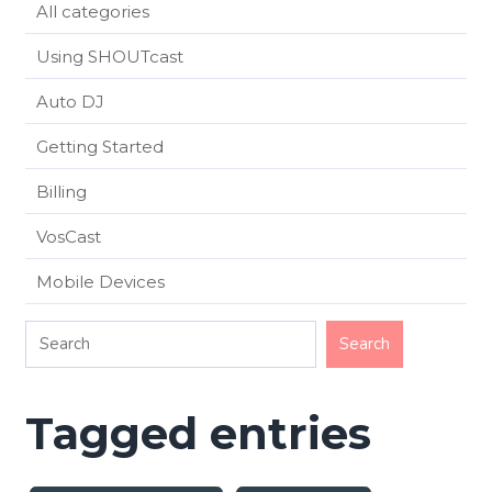
All categories
Using SHOUTcast
Auto DJ
Getting Started
Billing
VosCast
Mobile Devices
Tagged entries