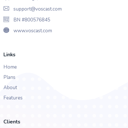
support@voscast.com
BN #800576845
www.voscast.com
Links
Home
Plans
About
Features
Clients