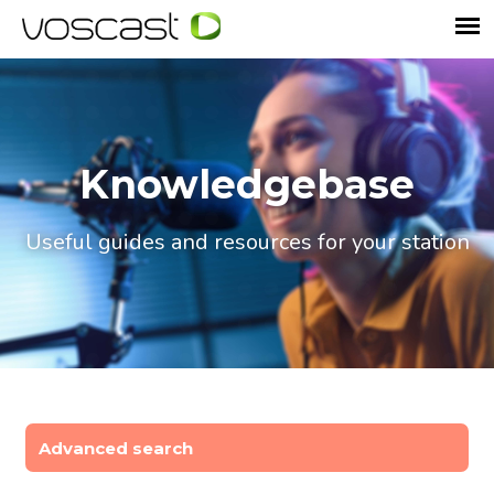
Knowledgebase
Useful guides and resources for your station
Advanced search