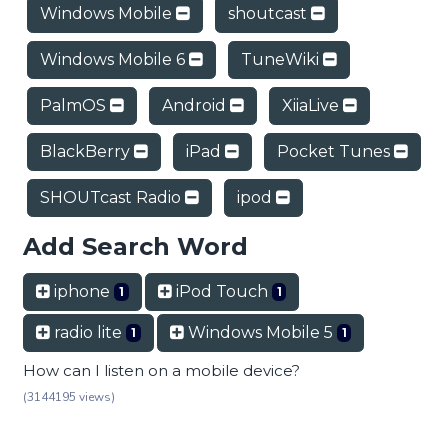
Windows Mobile
shoutcast
Windows Mobile 6
TuneWiki
PalmOS
Android
XiiaLive
BlackBerry
iPad
Pocket Tunes
SHOUTcast Radio
ipod
Add Search Word
iphone
iPod Touch
1
1
radio lite
Windows Mobile 5
1
1
How can I listen on a mobile device?
(3144195 views)