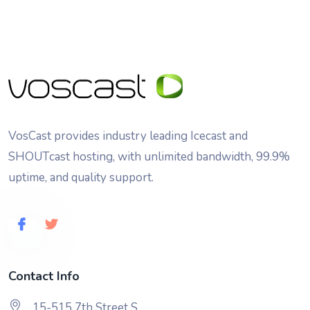
VosCast provides industry leading Icecast and
SHOUTcast hosting, with unlimited bandwidth, 99.9%
uptime, and quality support.
Contact Info
15-515 7th Street S