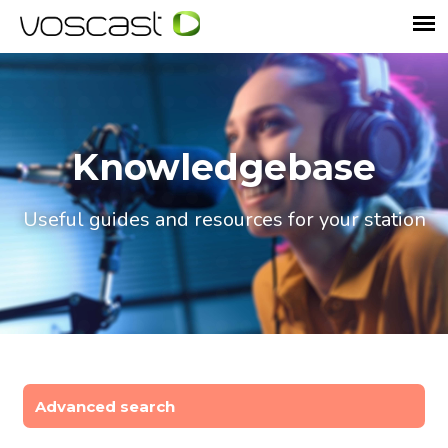
Knowledgebase
Useful guides and resources for your station
Advanced search