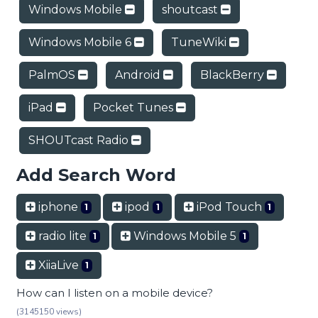
Windows Mobile
shoutcast
Windows Mobile 6
TuneWiki
PalmOS
Android
BlackBerry
iPad
Pocket Tunes
SHOUTcast Radio
Add Search Word
iphone
ipod
iPod Touch
1
1
1
radio lite
Windows Mobile 5
1
1
XiiaLive
1
How can I listen on a mobile device?
(3145150 views)