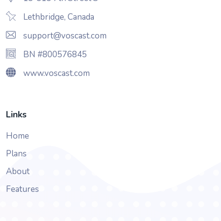
Lethbridge, Canada
support@voscast.com
BN #800576845
www.voscast.com
Links
Home
Plans
About
Features