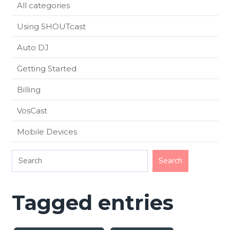
All categories
Using SHOUTcast
Auto DJ
Getting Started
Billing
VosCast
Mobile Devices
Tagged entries