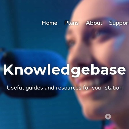
Home
Plans
About
Suppor
Knowledgebase
Useful guides and resources for your station