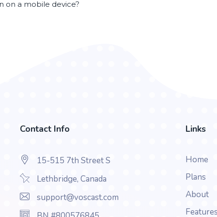
en on a mobile device?
Contact Info
Links
Home
15-515 7th Street S
Plans
Lethbridge, Canada
About
support@voscast.com
Feature
BN #800576845