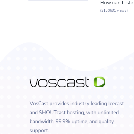
How can I list
(3150631 views)
VosCast provides industry leading Icecast
and SHOUTcast hosting, with unlimited
bandwidth, 99.9% uptime, and quality
support.