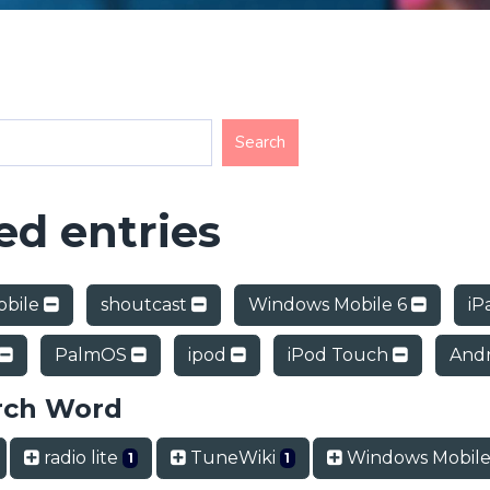
d entries
obile
shoutcast
Windows Mobile 6
iP
PalmOS
ipod
iPod Touch
And
rch Word
radio lite
TuneWiki
Windows Mobile
1
1