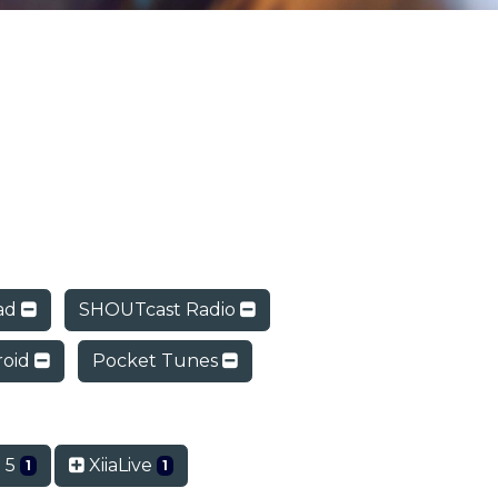
ad
SHOUTcast Radio
roid
Pocket Tunes
 5
XiiaLive
1
1