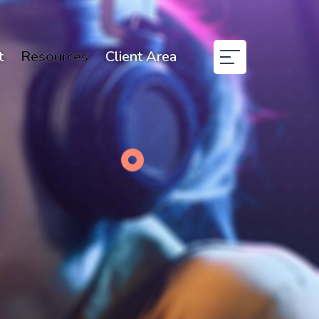
t
Resources
Client Area