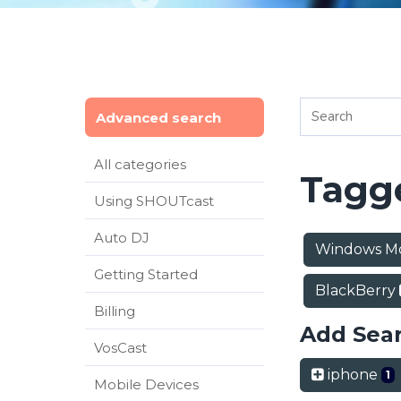
Advanced search
All categories
Tagge
Using SHOUTcast
Auto DJ
Windows M
Getting Started
BlackBerry
Billing
Add Sea
VosCast
iphone
1
Mobile Devices