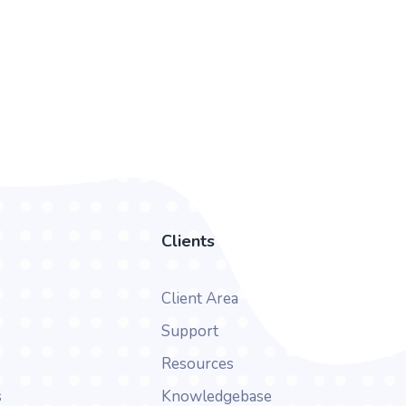
Clients
Client Area
Support
Resources
s
Knowledgebase