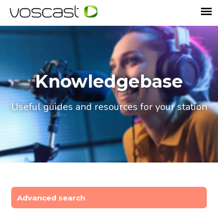
Knowledgebase
Useful guides and resources for your station
Advanced search