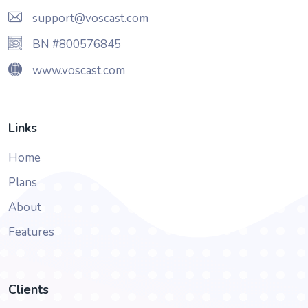
support@voscast.com
BN #800576845
www.voscast.com
Links
Home
Plans
About
Features
Clients