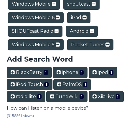
Windows Mobile
shoutcast
Windows Mobile 6
iPad
SHOUTcast Radio
Android
Windows Mobile 5
Pocket Tunes
Add Search Word
BlackBerry
iphone
ipod
1
1
1
iPod Touch
PalmOS
1
1
radio lite
TuneWiki
XiiaLive
1
1
1
How can I listen on a mobile device?
(3158861 views)