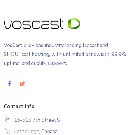
VosCast provides industry leading Icecast and
SHOUTcast hosting, with unlimited bandwidth, 99.9%
uptime, and quality support.
Contact Info
15-515 7th Street S
Lethbridge, Canada