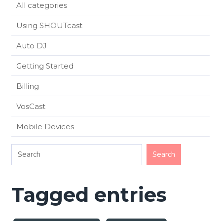
All categories
Using SHOUTcast
Auto DJ
Getting Started
Billing
VosCast
Mobile Devices
Tagged entries