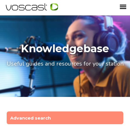
Knowledgebase
Useful guides and resources for your station
Advanced search