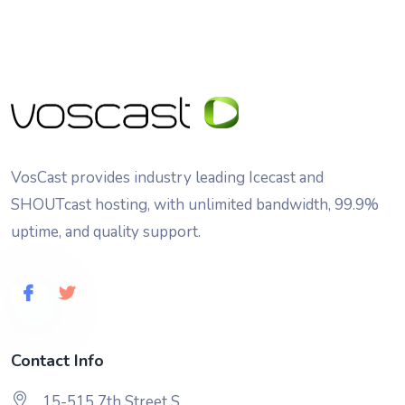
VosCast provides industry leading Icecast and
SHOUTcast hosting, with unlimited bandwidth, 99.9%
uptime, and quality support.
Contact Info
15-515 7th Street S