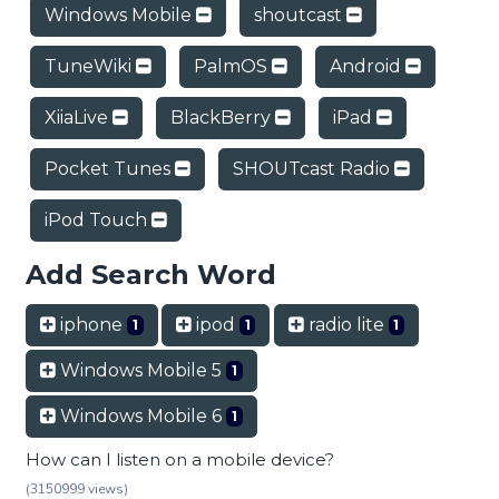
Windows Mobile
shoutcast
TuneWiki
PalmOS
Android
XiiaLive
BlackBerry
iPad
Pocket Tunes
SHOUTcast Radio
iPod Touch
Add Search Word
iphone
ipod
radio lite
1
1
1
Windows Mobile 5
1
Windows Mobile 6
1
How can I listen on a mobile device?
(3150999 views)