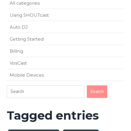
All categories
Using SHOUTcast
Auto DJ
Getting Started
Billing
VosCast
Mobile Devices
Tagged entries