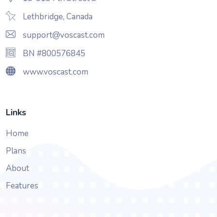
Lethbridge, Canada
support@voscast.com
BN #800576845
www.voscast.com
Links
Home
Plans
About
Features