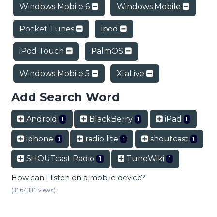
Windows Mobile 6
Windows Mobile
Pocket Tunes
ipod
iPod Touch
PalmOS
Windows Mobile 5
XiiaLive
Add Search Word
Android
BlackBerry
iPad
1
1
1
iphone
radio lite
shoutcast
1
1
1
SHOUTcast Radio
TuneWiki
1
1
How can I listen on a mobile device?
(3164331 views)