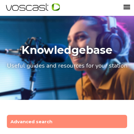
Knowledgebase
Useful guides and resources for your station
Advanced search