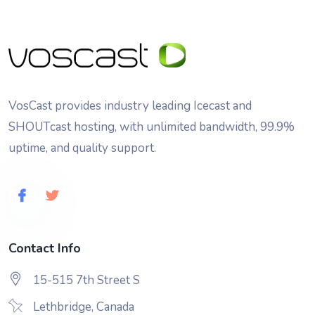
VosCast provides industry leading Icecast and
SHOUTcast hosting, with unlimited bandwidth, 99.9%
uptime, and quality support.
Contact Info
15-515 7th Street S
Lethbridge, Canada