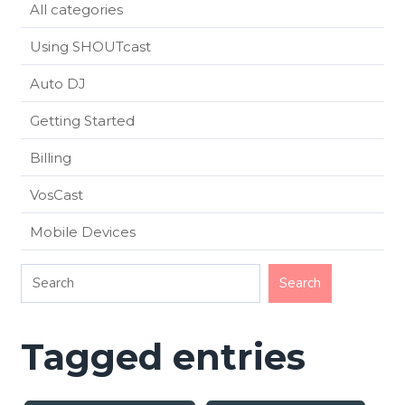
All categories
Using SHOUTcast
Auto DJ
Getting Started
Billing
VosCast
Mobile Devices
Tagged entries