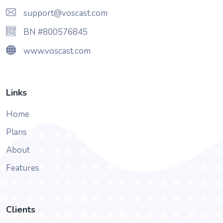
support@voscast.com
BN #800576845
www.voscast.com
Links
Home
Plans
About
Features
Clients