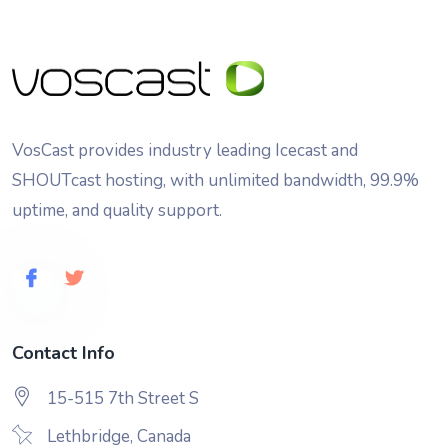
VosCast provides industry leading Icecast and
SHOUTcast hosting, with unlimited bandwidth, 99.9%
uptime, and quality support.
Contact Info
15-515 7th Street S
Lethbridge, Canada