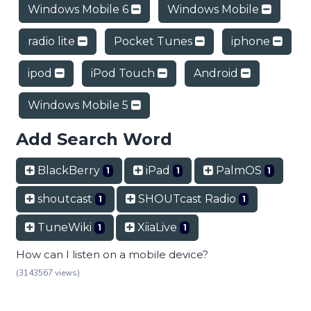
Windows Mobile 6
Windows Mobile
radio lite
Pocket Tunes
iphone
ipod
iPod Touch
Android
Windows Mobile 5
Add Search Word
BlackBerry
iPad
PalmOS
1
1
1
shoutcast
SHOUTcast Radio
1
1
TuneWiki
XiiaLive
1
1
How can I listen on a mobile device?
(3143567 views)