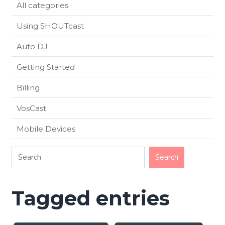
All categories
Using SHOUTcast
Auto DJ
Getting Started
Billing
VosCast
Mobile Devices
Tagged entries