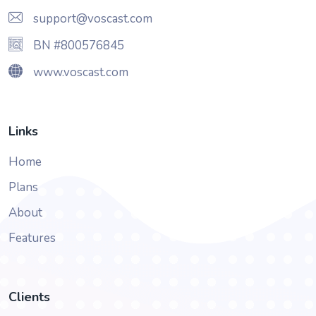
support@voscast.com
BN #800576845
www.voscast.com
Links
Home
Plans
About
Features
Clients