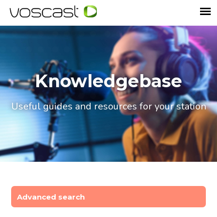
Knowledgebase
Useful guides and resources for your station
Advanced search